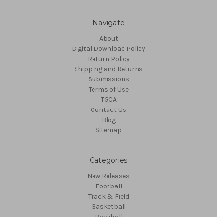
Navigate
About
Digital Download Policy
Return Policy
Shipping and Returns
Submissions
Terms of Use
TGCA
Contact Us
Blog
Sitemap
Categories
New Releases
Football
Track & Field
Basketball
Baseball