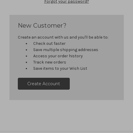
Forgot your password?
New Customer?
Create an account with us and you'll be able to:
Check out faster
Save multiple shipping addresses
Access your order history
Track new orders
Save items to your Wish List
Create Account