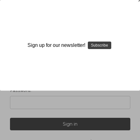
Sign in
Sign up for our newsletter!
Subscribe
Email Address:
Password: