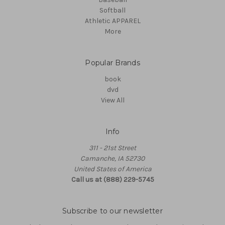
Softball
Athletic APPAREL
More
Popular Brands
book
dvd
View All
Info
311 - 21st Street
Camanche, IA 52730
United States of America
Call us at (888) 229-5745
Subscribe to our newsletter