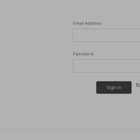
Email Address:
Password:
F