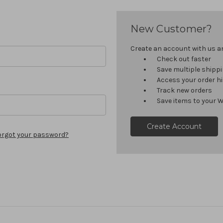
New Customer?
Create an account with us and
Check out faster
Save multiple shipp
Access your order h
Track new orders
Save items to your W
Create Account
orgot your password?