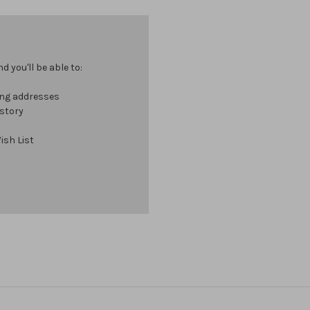
 you'll be able to:
ing addresses
istory
ish List