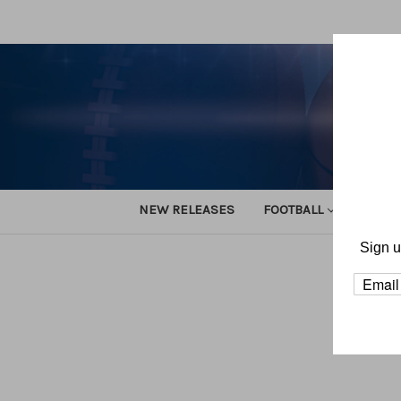
NEW RELEASES
FOOTBALL
TRACK
Sign u