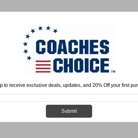
 & FIELD
BASKETBALL
BASEBALL
SOFTBALL
p to receive exclusive deals, updates, and 20% Off your first pu
Home
Login
Sign in
Submit