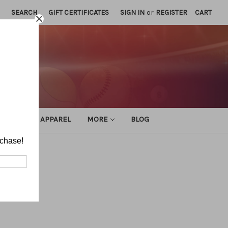
SEARCH
GIFT CERTIFICATES
SIGN IN
or
REGISTER
CART
ATHLETIC APPAREL
MORE
BLOG
rchase!