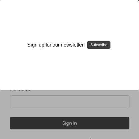
Sign in
Sign up for our newsletter!
Subscribe
Email Address:
Password: