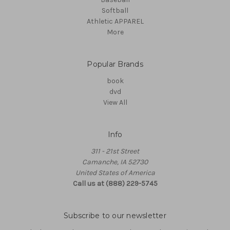
Softball
Athletic APPAREL
More
Popular Brands
book
dvd
View All
Info
311 - 21st Street
Camanche, IA 52730
United States of America
Call us at (888) 229-5745
Subscribe to our newsletter