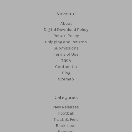
Navigate
About
Digital Download Policy
Return Policy
Shipping and Returns
Submissions
Terms of Use
TGCA
Contact Us
Blog
Sitemap
Categories
New Releases
Football
Track & Field
Basketball
Baseball