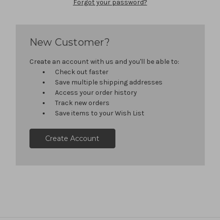
Forgot your password?
New Customer?
Create an account with us and you'll be able to:
Check out faster
Save multiple shipping addresses
Access your order history
Track new orders
Save items to your Wish List
Create Account