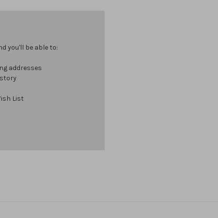
 you'll be able to:
ing addresses
istory
ish List