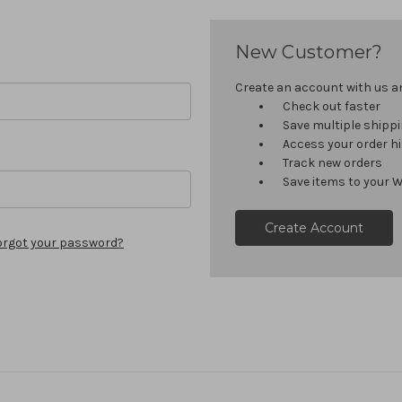
New Customer?
Create an account with us and
Check out faster
Save multiple shipp
Access your order h
Track new orders
Save items to your W
Create Account
orgot your password?