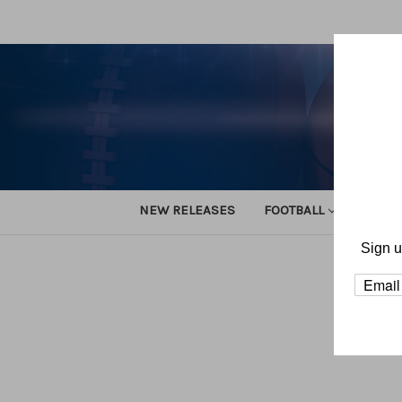
NEW RELEASES
FOOTBALL
TRACK
Sign u