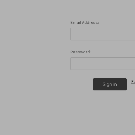
Email Address:
Password:
F