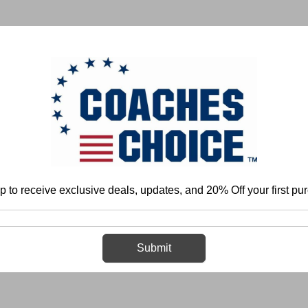
 & FIELD
BASKETBALL
BASEBALL
SOFTBALL
p to receive exclusive deals, updates, and 20% Off your first pu
Home
Login
Sign in
Submit