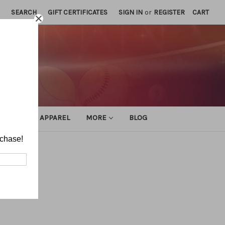
SEARCH
GIFT CERTIFICATES
SIGN IN
or
REGISTER
CART
ATHLETIC APPAREL
MORE
BLOG
rchase!