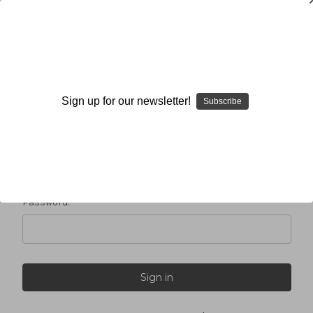
Sign in
Sign up for our newsletter!
Subscribe
Email Address:
Password: