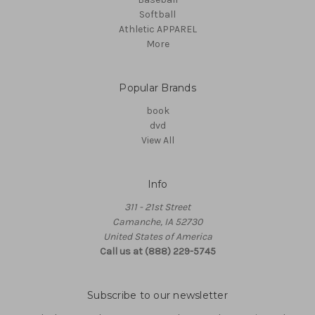
Softball
Athletic APPAREL
More
Popular Brands
book
dvd
View All
Info
311 - 21st Street
Camanche, IA 52730
United States of America
Call us at (888) 229-5745
Subscribe to our newsletter