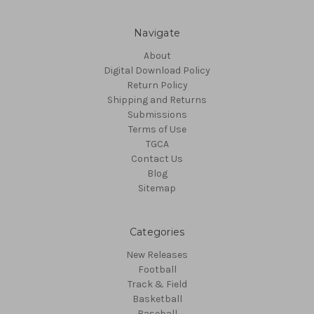
Navigate
About
Digital Download Policy
Return Policy
Shipping and Returns
Submissions
Terms of Use
TGCA
Contact Us
Blog
Sitemap
Categories
New Releases
Football
Track & Field
Basketball
Baseball