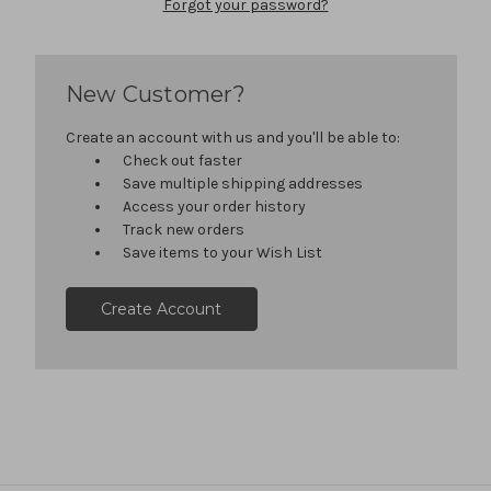
Forgot your password?
New Customer?
Create an account with us and you'll be able to:
Check out faster
Save multiple shipping addresses
Access your order history
Track new orders
Save items to your Wish List
Create Account