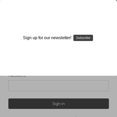
Sign in
Sign up for our newsletter!
Subscribe
Email Address:
Password: