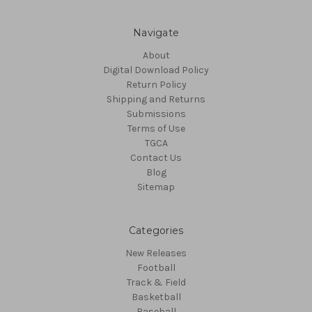
Navigate
About
Digital Download Policy
Return Policy
Shipping and Returns
Submissions
Terms of Use
TGCA
Contact Us
Blog
Sitemap
Categories
New Releases
Football
Track & Field
Basketball
Baseball