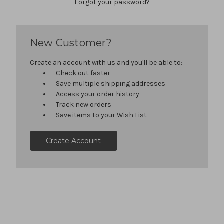
Forgot your password?
New Customer?
Create an account with us and you'll be able to:
Check out faster
Save multiple shipping addresses
Access your order history
Track new orders
Save items to your Wish List
Create Account