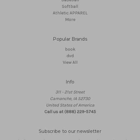
Softball
Athletic APPAREL
More
Popular Brands
book
dvd
View All
Info
311 - 21st Street
Camanche, IA 52730
United States of America
Call us at (888) 229-5745
Subscribe to our newsletter