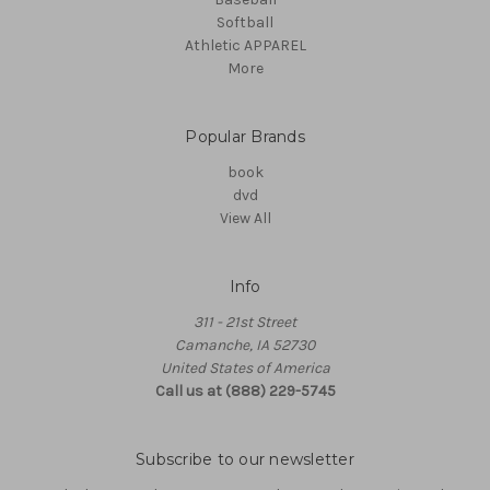
Softball
Athletic APPAREL
More
Popular Brands
book
dvd
View All
Info
311 - 21st Street
Camanche, IA 52730
United States of America
Call us at (888) 229-5745
Subscribe to our newsletter