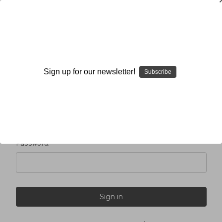
Sign in
Sign up for our newsletter!
Subscribe
Email Address:
Password: