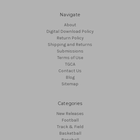
Navigate
About
Digital Download Policy
Return Policy
Shipping and Returns
Submissions
Terms of Use
TGCA
Contact Us
Blog
Sitemap
Categories
New Releases
Football
Track & Field
Basketball
Baseball