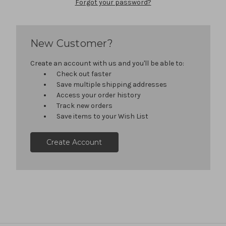
Forgot your password?
New Customer?
Create an account with us and you'll be able to:
Check out faster
Save multiple shipping addresses
Access your order history
Track new orders
Save items to your Wish List
Create Account