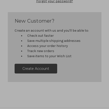
Forgot your password?
New Customer?
Create an account with us and you'll be able to:
Check out faster
Save multiple shipping addresses
Access your order history
Track new orders
Save items to your Wish List
Create Account