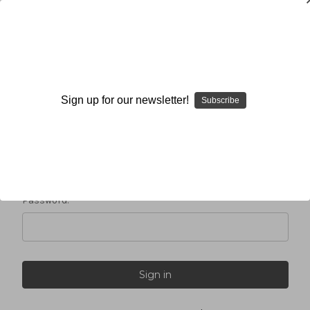
Sign in
Sign up for our newsletter!
Subscribe
Email Address:
Password: