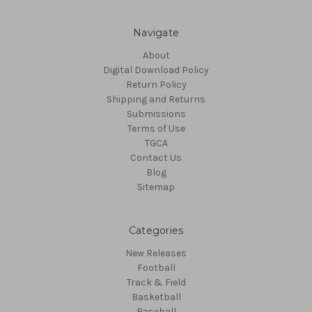
Navigate
About
Digital Download Policy
Return Policy
Shipping and Returns
Submissions
Terms of Use
TGCA
Contact Us
Blog
Sitemap
Categories
New Releases
Football
Track & Field
Basketball
Baseball