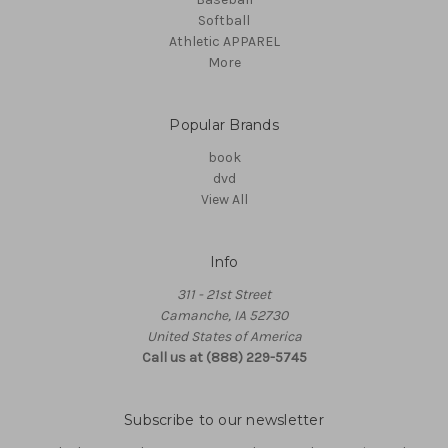
Softball
Athletic APPAREL
More
Popular Brands
book
dvd
View All
Info
311 - 21st Street
Camanche, IA 52730
United States of America
Call us at (888) 229-5745
Subscribe to our newsletter