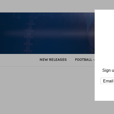
NEW RELEASES
FOOTBALL
TRACK
Sign u