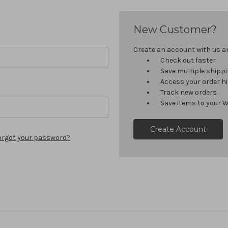
New Customer?
Create an account with us and
Check out faster
Save multiple shipp
Access your order h
Track new orders
Save items to your W
Create Account
orgot your password?