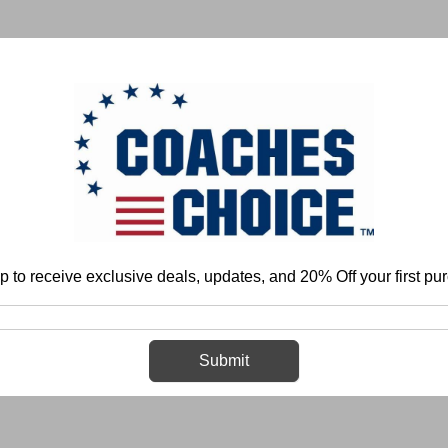
 & FIELD
BASKETBALL
BASEBALL
SOFTBALL
p to receive exclusive deals, updates, and 20% Off your first pu
Home
Login
Sign in
Submit