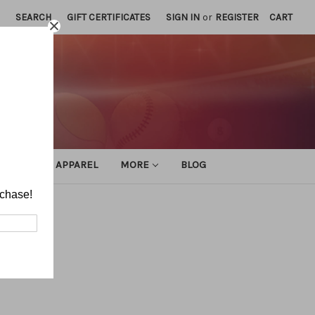
SEARCH
GIFT CERTIFICATES
SIGN IN
or
REGISTER
CART
ATHLETIC APPAREL
MORE
BLOG
rchase!