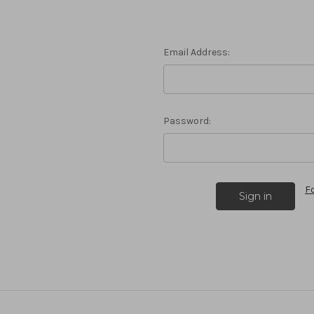
Email Address:
Password:
F