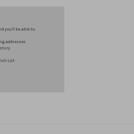
 you'll be able to:
ing addresses
istory
ish List