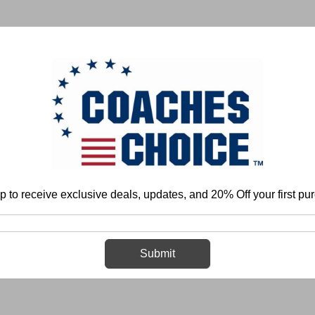
 & FIELD
BASKETBALL
BASEBALL
SOFTBALL
p to receive exclusive deals, updates, and 20% Off your first pu
Home
Login
Sign in
Submit