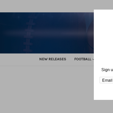
NEW RELEASES
FOOTBALL
TRACK
Sign u