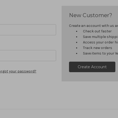
New Customer?
Create an account with us and
Check out faster
Save multiple shipp
Access your order h
Track new orders
Save items to your W
Create Account
orgot your password?