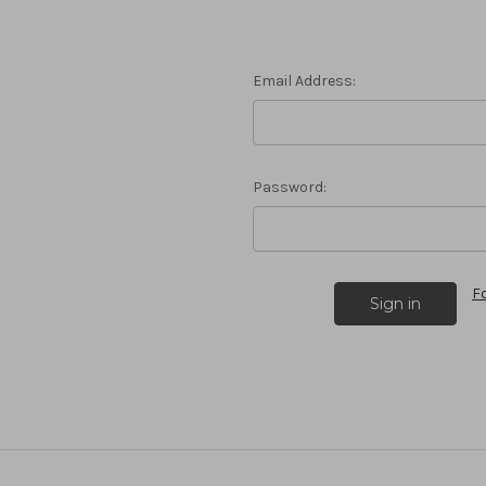
Email Address:
Password:
F