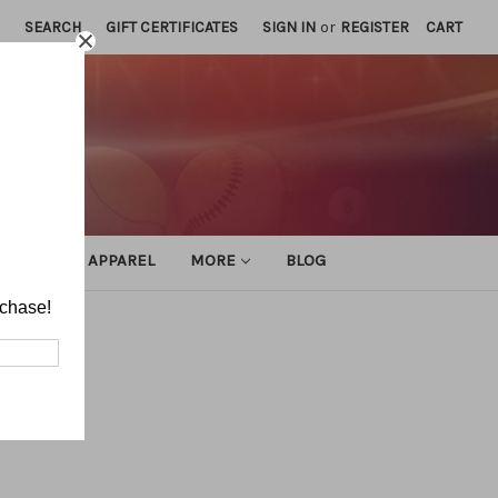
SEARCH
GIFT CERTIFICATES
SIGN IN
or
REGISTER
CART
ATHLETIC APPAREL
MORE
BLOG
rchase!