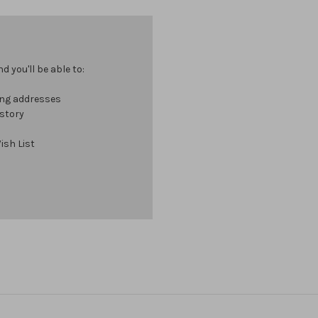
 you'll be able to:
ing addresses
istory
ish List