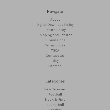
Navigate
About
Digital Download Policy
Return Policy
Shipping and Returns
Submissions
Terms of Use
TGCA
Contact Us
Blog
Sitemap
Categories
New Releases
Football
Track & Field
Basketball
Baseball