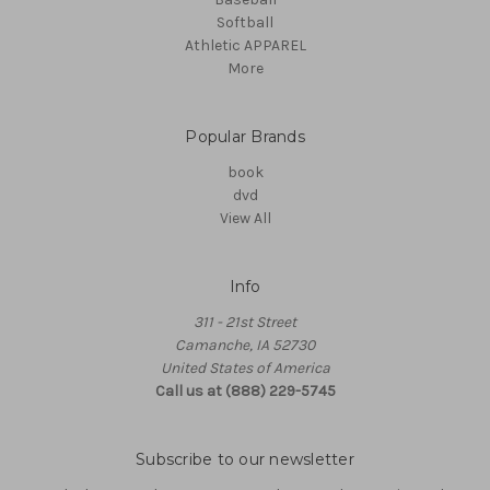
Softball
Athletic APPAREL
More
Popular Brands
book
dvd
View All
Info
311 - 21st Street
Camanche, IA 52730
United States of America
Call us at (888) 229-5745
Subscribe to our newsletter