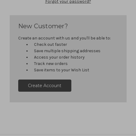
Forgot your password?
New Customer?
Create an account with us and you'll be able to:
Check out faster
Save multiple shipping addresses
Access your order history
Track new orders
Save items to your Wish List
Create Account