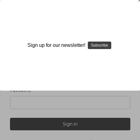
Sign in
Sign up for our newsletter!
Subscribe
Email Address:
Password: