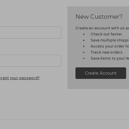
New Customer?
Create an account with us and
Check out faster
Save multiple shipp
Access your order h
Track new orders
Save items to your W
Create Account
orgot your password?