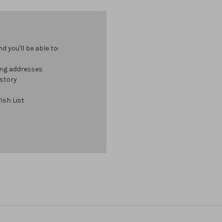
 you'll be able to:
ing addresses
istory
ish List