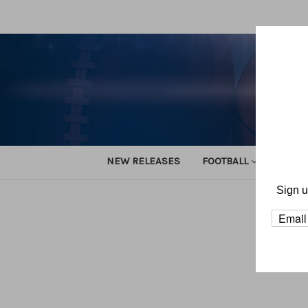
NEW RELEASES
FOOTBALL
TRACK
Sign u