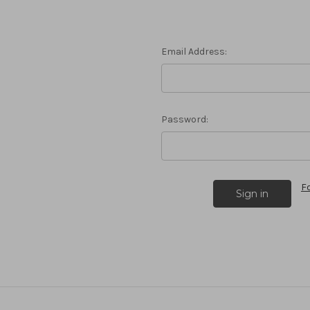
Email Address:
Password:
F