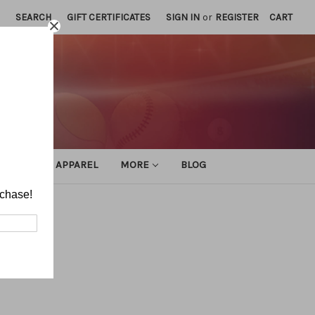
SEARCH
GIFT CERTIFICATES
SIGN IN
or
REGISTER
CART
ATHLETIC APPAREL
MORE
BLOG
rchase!