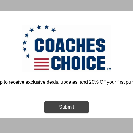
 & FIELD
BASKETBALL
BASEBALL
SOFTBALL
p to receive exclusive deals, updates, and 20% Off your first pu
Home
Login
Sign in
Submit