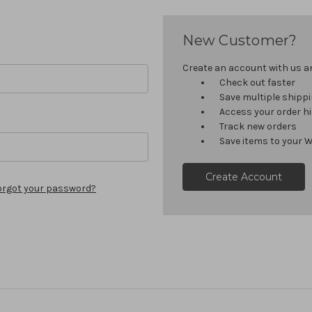
New Customer?
Create an account with us and
Check out faster
Save multiple shipp
Access your order h
Track new orders
Save items to your W
Create Account
orgot your password?