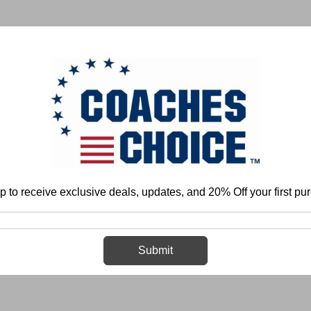
 & FIELD
BASKETBALL
BASEBALL
SOFTBALL
p to receive exclusive deals, updates, and 20% Off your first pu
Home
Login
Sign in
Submit