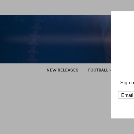
NEW RELEASES
FOOTBALL
TRACK
Sign u