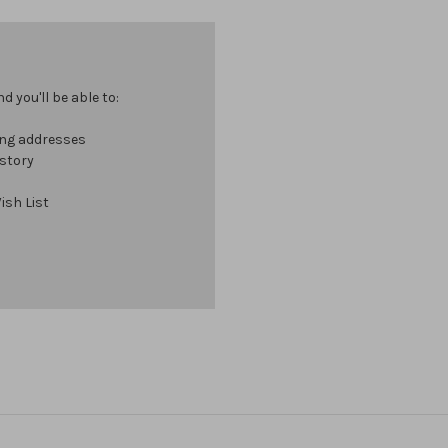
 you'll be able to:
ing addresses
istory
ish List