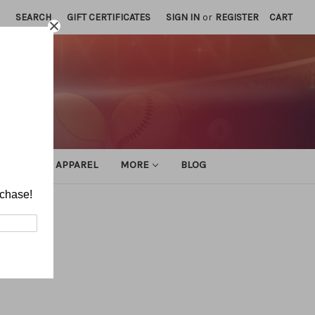
SEARCH
GIFT CERTIFICATES
SIGN IN
or
REGISTER
CART
ATHLETIC APPAREL
MORE
BLOG
rchase!