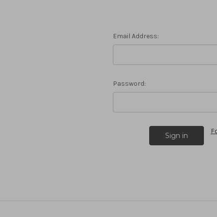
Email Address:
Password:
F