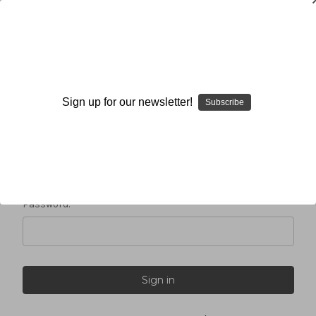
Sign in
Sign up for our newsletter!
Subscribe
Email Address:
Password: