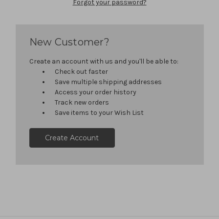
Forgot your password?
New Customer?
Create an account with us and you'll be able to:
Check out faster
Save multiple shipping addresses
Access your order history
Track new orders
Save items to your Wish List
Create Account