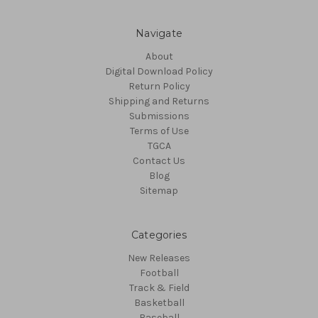
Navigate
About
Digital Download Policy
Return Policy
Shipping and Returns
Submissions
Terms of Use
TGCA
Contact Us
Blog
Sitemap
Categories
New Releases
Football
Track & Field
Basketball
Baseball