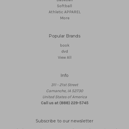
Softball
Athletic APPAREL
More
Popular Brands
book
dvd
View All
Info
311 - 21st Street
Camanche, IA 52730
United States of America
Call us at (888) 229-5745
Subscribe to our newsletter