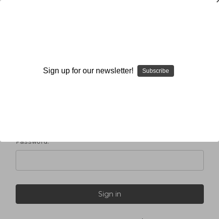
Sign in
Sign up for our newsletter!
Subscribe
Email Address:
Password: