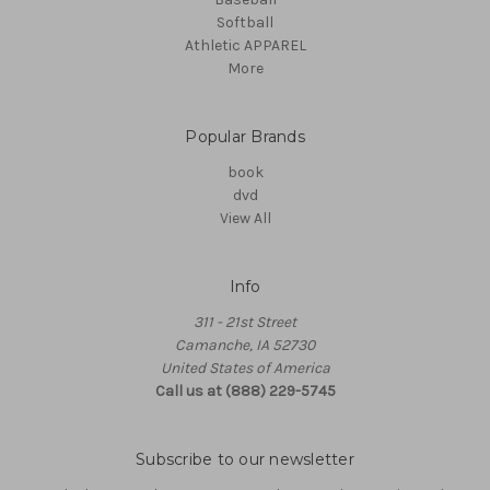
Softball
Athletic APPAREL
More
Popular Brands
book
dvd
View All
Info
311 - 21st Street
Camanche, IA 52730
United States of America
Call us at (888) 229-5745
Subscribe to our newsletter