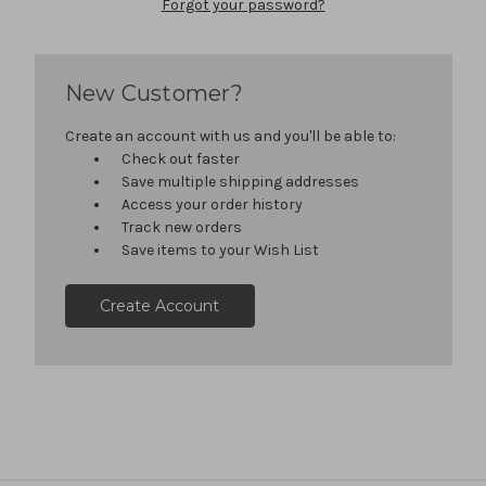
Forgot your password?
New Customer?
Create an account with us and you'll be able to:
Check out faster
Save multiple shipping addresses
Access your order history
Track new orders
Save items to your Wish List
Create Account