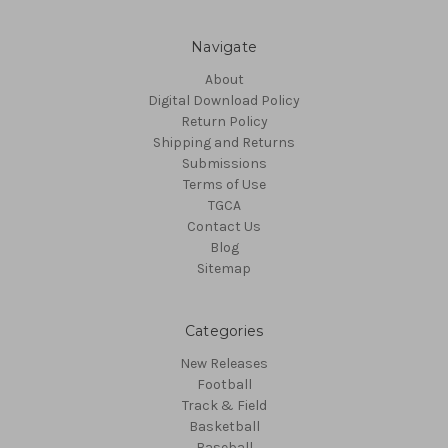
Navigate
About
Digital Download Policy
Return Policy
Shipping and Returns
Submissions
Terms of Use
TGCA
Contact Us
Blog
Sitemap
Categories
New Releases
Football
Track & Field
Basketball
Baseball