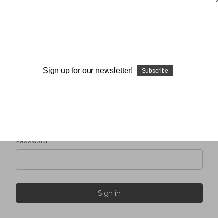
Sign in
Sign up for our newsletter!
Subscribe
Email Address:
Password: