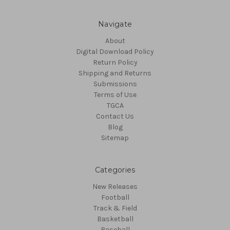
Navigate
About
Digital Download Policy
Return Policy
Shipping and Returns
Submissions
Terms of Use
TGCA
Contact Us
Blog
Sitemap
Categories
New Releases
Football
Track & Field
Basketball
Baseball