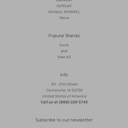
Softball
Athletic APPAREL
More
Popular Brands
book
dvd
View All
Info
311 - 21st Street
Camanche, IA 52730
United States of America
Call us at (888) 229-5745
Subscribe to our newsletter