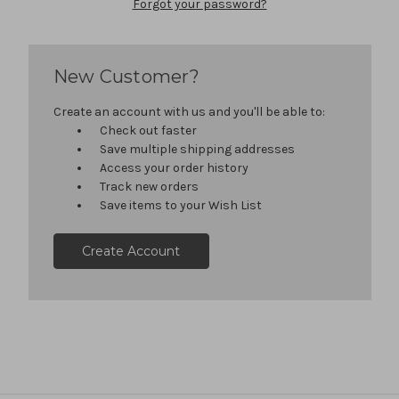
Forgot your password?
New Customer?
Create an account with us and you'll be able to:
Check out faster
Save multiple shipping addresses
Access your order history
Track new orders
Save items to your Wish List
Create Account