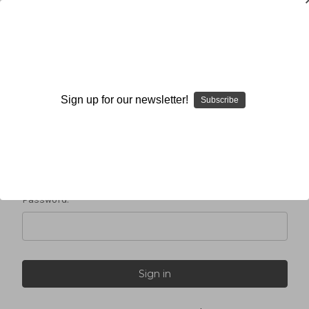
Sign in
Sign up for our newsletter!
Subscribe
Email Address:
Password: