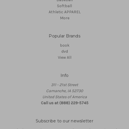
Softball
Athletic APPAREL
More
Popular Brands
book
dvd
View All
Info
311 - 21st Street
Camanche, IA 52730
United States of America
Call us at (888) 229-5745
Subscribe to our newsletter