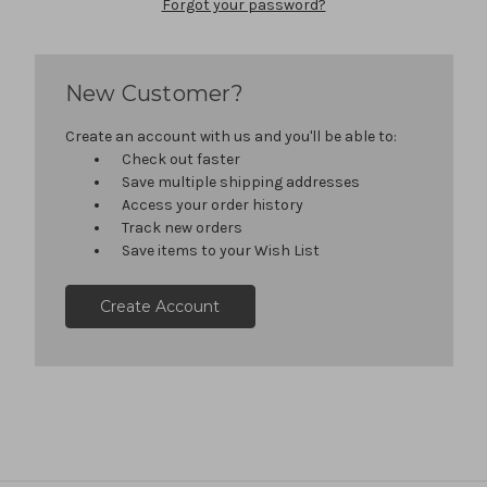
Forgot your password?
New Customer?
Create an account with us and you'll be able to:
Check out faster
Save multiple shipping addresses
Access your order history
Track new orders
Save items to your Wish List
Create Account