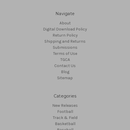
Navigate
About
Digital Download Policy
Return Policy
Shipping and Returns
Submissions
Terms of Use
TGCA
Contact Us
Blog
Sitemap
Categories
New Releases
Football
Track & Field
Basketball
Baseball