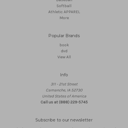
Softball
Athletic APPAREL
More
Popular Brands
book
dvd
View All
Info
311 - 21st Street
Camanche, IA 52730
United States of America
Call us at (888) 229-5745
Subscribe to our newsletter