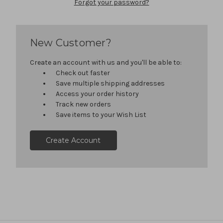
Forgot your password?
New Customer?
Create an account with us and you'll be able to:
Check out faster
Save multiple shipping addresses
Access your order history
Track new orders
Save items to your Wish List
Create Account