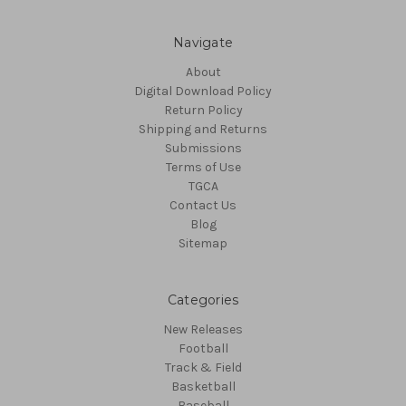
Navigate
About
Digital Download Policy
Return Policy
Shipping and Returns
Submissions
Terms of Use
TGCA
Contact Us
Blog
Sitemap
Categories
New Releases
Football
Track & Field
Basketball
Baseball