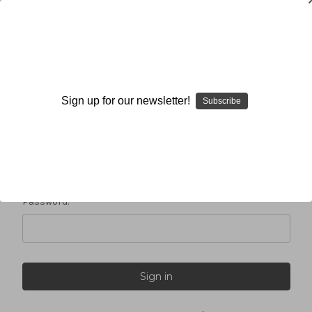
Sign in
Sign up for our newsletter!
Subscribe
Email Address:
Password: