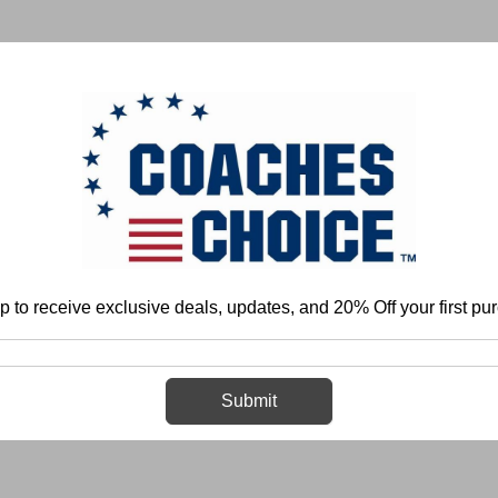
 & FIELD
BASKETBALL
BASEBALL
SOFTBALL
p to receive exclusive deals, updates, and 20% Off your first pu
Home
Login
Sign in
Submit