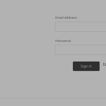
Email Address:
Password:
F