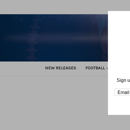
NEW RELEASES
FOOTBALL
TRACK
Sign u