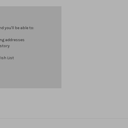
 you'll be able to:
ing addresses
istory
ish List