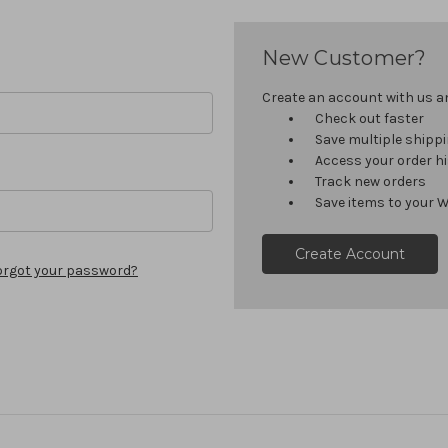
New Customer?
Create an account with us and
Check out faster
Save multiple shipp
Access your order h
Track new orders
Save items to your W
Create Account
orgot your password?