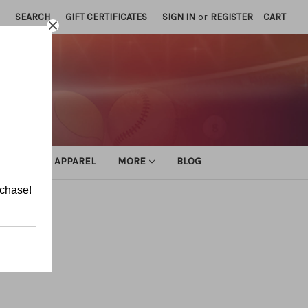
SEARCH
GIFT CERTIFICATES
SIGN IN
or
REGISTER
CART
ATHLETIC APPAREL
MORE
BLOG
rchase!