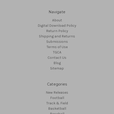
Navigate
About
Digital Download Policy
Return Policy
Shipping and Returns
Submissions
Terms of Use
TGCA
Contact Us
Blog
Sitemap
Categories
New Releases
Football
Track & Field
Basketball
Baseball