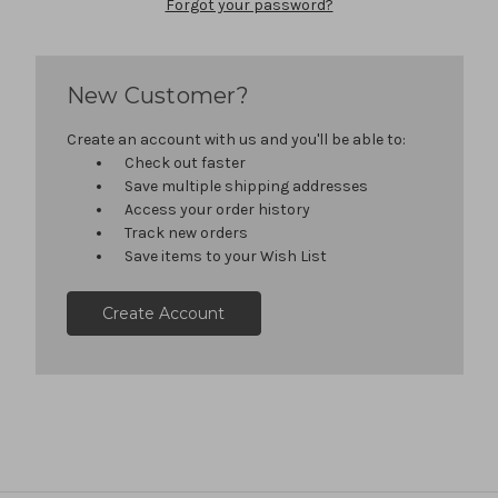
Forgot your password?
New Customer?
Create an account with us and you'll be able to:
Check out faster
Save multiple shipping addresses
Access your order history
Track new orders
Save items to your Wish List
Create Account