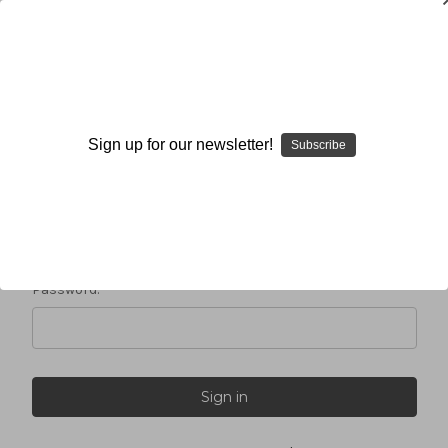
Sign in
Sign up for our newsletter!
Subscribe
Email Address:
Password: