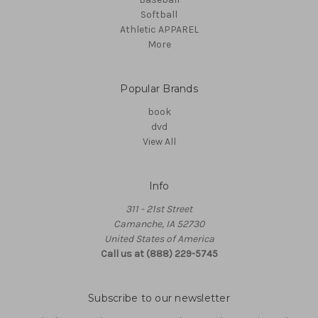
Softball
Athletic APPAREL
More
Popular Brands
book
dvd
View All
Info
311 - 21st Street
Camanche, IA 52730
United States of America
Call us at (888) 229-5745
Subscribe to our newsletter