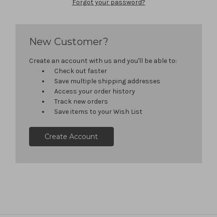
Forgot your password?
New Customer?
Create an account with us and you'll be able to:
Check out faster
Save multiple shipping addresses
Access your order history
Track new orders
Save items to your Wish List
Create Account