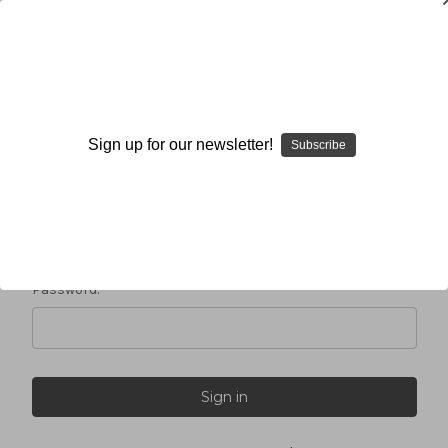
Sign in
Sign up for our newsletter!
Subscribe
Email Address:
Password: