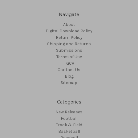
Navigate
About
Digital Download Policy
Return Policy
Shipping and Returns
Submissions
Terms of Use
TGCA
Contact Us
Blog
Sitemap
Categories
New Releases
Football
Track & Field
Basketball
Baseball