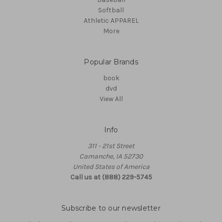
Softball
Athletic APPAREL
More
Popular Brands
book
dvd
View All
Info
311 - 21st Street
Camanche, IA 52730
United States of America
Call us at (888) 229-5745
Subscribe to our newsletter