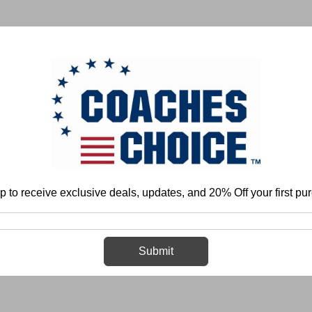
 & FIELD
BASKETBALL
BASEBALL
SOFTBALL
p to receive exclusive deals, updates, and 20% Off your first pu
Home
Login
Sign in
Submit