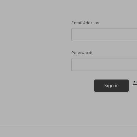
Email Address:
Password:
F