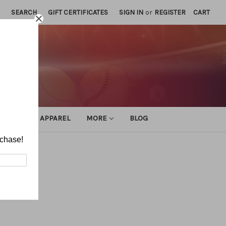
SEARCH
GIFT CERTIFICATES
SIGN IN
or
REGISTER
CART
ATHLETIC APPAREL
MORE
BLOG
rchase!