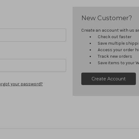
New Customer?
Create an account with us and
Check out faster
Save multiple shipp
Access your order h
Track new orders
Save items to your W
Create Account
orgot your password?