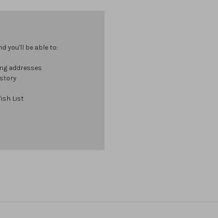
 you'll be able to:
ing addresses
istory
ish List