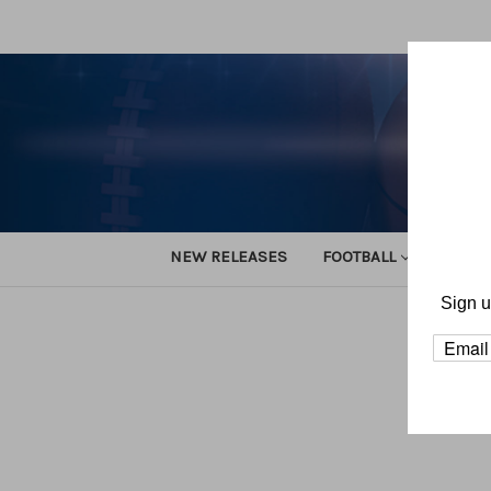
NEW RELEASES
FOOTBALL
TRACK
Sign u