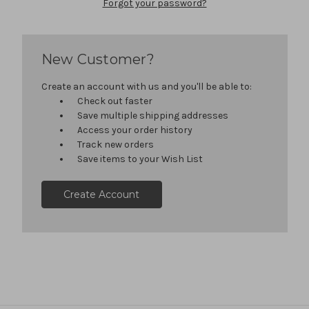
Forgot your password?
New Customer?
Create an account with us and you'll be able to:
Check out faster
Save multiple shipping addresses
Access your order history
Track new orders
Save items to your Wish List
Create Account