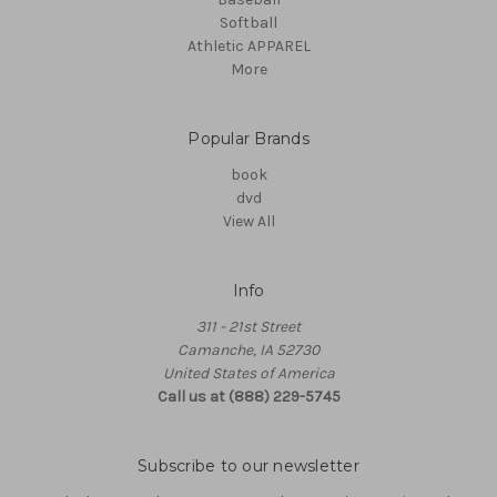
Softball
Athletic APPAREL
More
Popular Brands
book
dvd
View All
Info
311 - 21st Street
Camanche, IA 52730
United States of America
Call us at (888) 229-5745
Subscribe to our newsletter