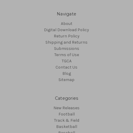
Navigate
About
Digital Download Policy
Return Policy
Shipping and Returns
Submissions
Terms of Use
TGCA
Contact Us
Blog
Sitemap
Categories
New Releases
Football
Track & Field
Basketball
Baseball