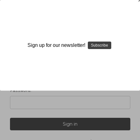
Sign in
Sign up for our newsletter!
Subscribe
Email Address:
Password: