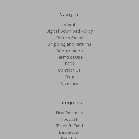
Navigate
About
Digital Download Policy
Return Policy
Shipping and Returns
Submissions
Terms of Use
TGCA
Contact Us
Blog
Sitemap
Categories
New Releases
Football
Track & Field
Basketball
Baseball