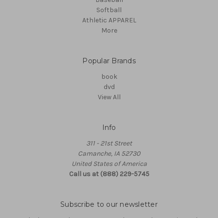
Softball
Athletic APPAREL
More
Popular Brands
book
dvd
View All
Info
311 - 21st Street
Camanche, IA 52730
United States of America
Call us at (888) 229-5745
Subscribe to our newsletter