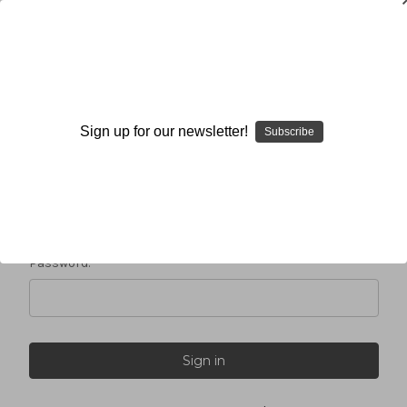
Sign in
Sign up for our newsletter!
Subscribe
Email Address:
Password: