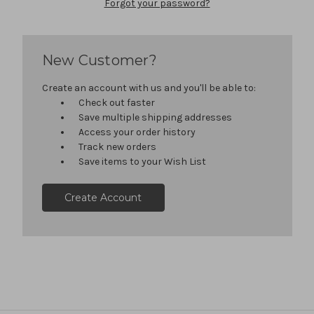
Forgot your password?
New Customer?
Create an account with us and you'll be able to:
Check out faster
Save multiple shipping addresses
Access your order history
Track new orders
Save items to your Wish List
Create Account