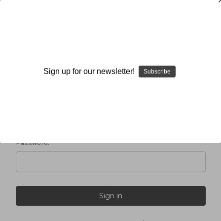
Sign in
Sign up for our newsletter!
Subscribe
Email Address:
Password: