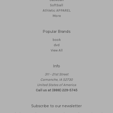
Softball
Athletic APPAREL
More
Popular Brands
book
dvd
View All
Info
311 - 21st Street
Camanche, IA 52730
United States of America
Call us at (888) 229-5745
Subscribe to our newsletter