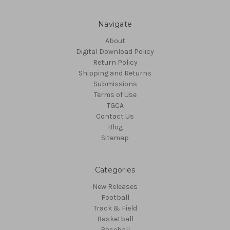
Navigate
About
Digital Download Policy
Return Policy
Shipping and Returns
Submissions
Terms of Use
TGCA
Contact Us
Blog
Sitemap
Categories
New Releases
Football
Track & Field
Basketball
Baseball