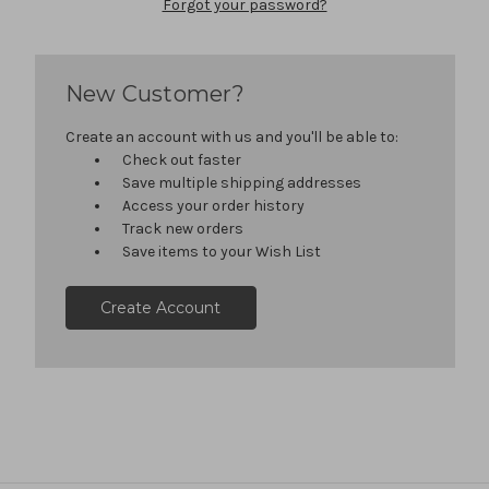
Forgot your password?
New Customer?
Create an account with us and you'll be able to:
Check out faster
Save multiple shipping addresses
Access your order history
Track new orders
Save items to your Wish List
Create Account