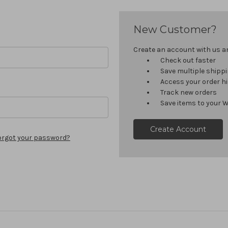
New Customer?
Create an account with us and
Check out faster
Save multiple shipp
Access your order h
Track new orders
Save items to your W
Create Account
orgot your password?