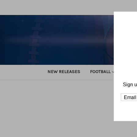
NEW RELEASES
FOOTBALL
TRACK
Sign u