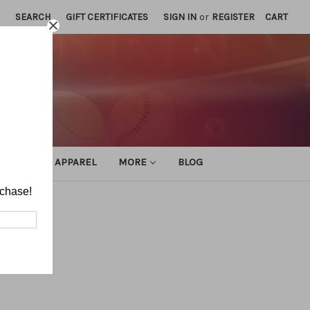
SEARCH
GIFT CERTIFICATES
SIGN IN
or
REGISTER
CART
ATHLETIC APPAREL
MORE
BLOG
rchase!