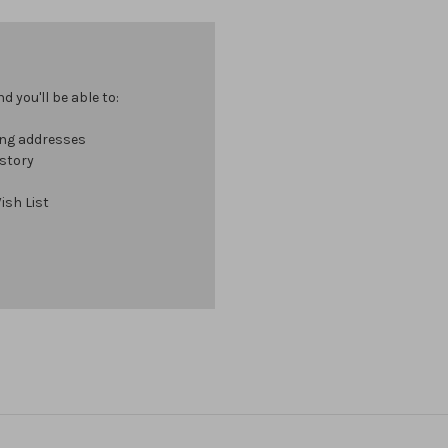
 you'll be able to:
ing addresses
istory
ish List