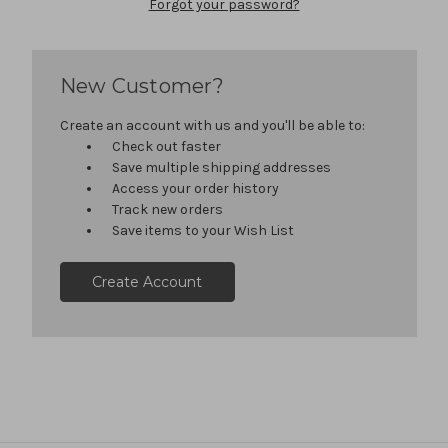
Forgot your password?
New Customer?
Create an account with us and you'll be able to:
Check out faster
Save multiple shipping addresses
Access your order history
Track new orders
Save items to your Wish List
Create Account