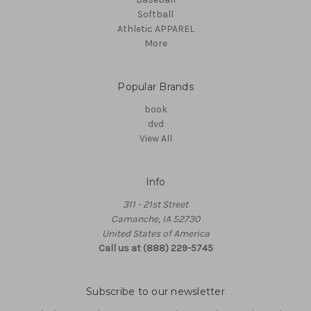
Softball
Athletic APPAREL
More
Popular Brands
book
dvd
View All
Info
311 - 21st Street
Camanche, IA 52730
United States of America
Call us at (888) 229-5745
Subscribe to our newsletter