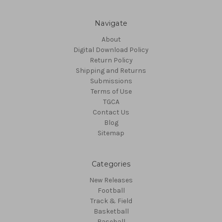
Navigate
About
Digital Download Policy
Return Policy
Shipping and Returns
Submissions
Terms of Use
TGCA
Contact Us
Blog
Sitemap
Categories
New Releases
Football
Track & Field
Basketball
Baseball