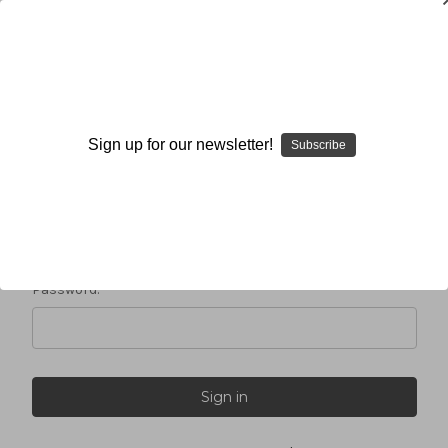
Sign in
Sign up for our newsletter!
Subscribe
Email Address:
Password: