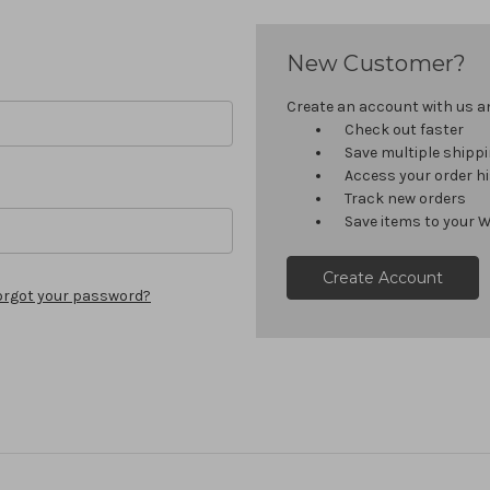
New Customer?
Create an account with us and
Check out faster
Save multiple shipp
Access your order h
Track new orders
Save items to your W
Create Account
orgot your password?