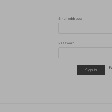
Email Address:
Password:
F