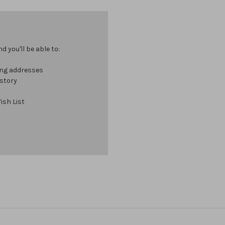
 you'll be able to:
ing addresses
istory
ish List