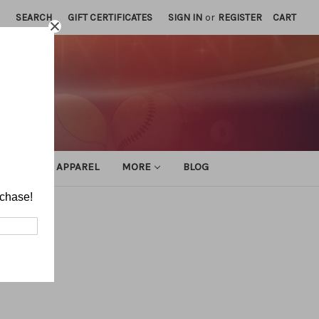
SEARCH
GIFT CERTIFICATES
SIGN IN
or
REGISTER
CART
ATHLETIC APPAREL
MORE
BLOG
rchase!