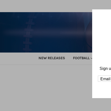
NEW RELEASES
FOOTBALL
TRACK
Sign u