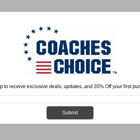
 & FIELD
BASKETBALL
BASEBALL
SOFTBALL
p to receive exclusive deals, updates, and 20% Off your first pu
Home
Login
Sign in
Submit