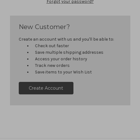
Forgot your password?
New Customer?
Create an account with us and you'll be able to:
Check out faster
Save multiple shipping addresses
Access your order history
Track new orders
Save items to your Wish List
Create Account