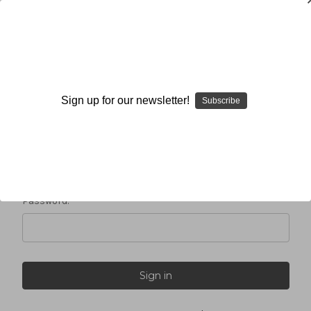
Sign in
Sign up for our newsletter!
Subscribe
Email Address:
Password: