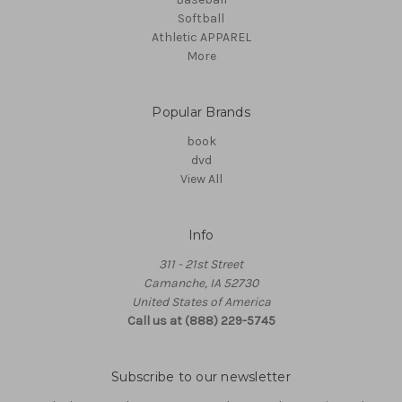
Softball
Athletic APPAREL
More
Popular Brands
book
dvd
View All
Info
311 - 21st Street
Camanche, IA 52730
United States of America
Call us at (888) 229-5745
Subscribe to our newsletter