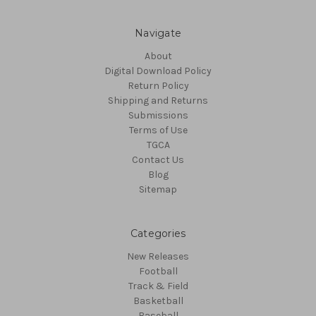
Navigate
About
Digital Download Policy
Return Policy
Shipping and Returns
Submissions
Terms of Use
TGCA
Contact Us
Blog
Sitemap
Categories
New Releases
Football
Track & Field
Basketball
Baseball