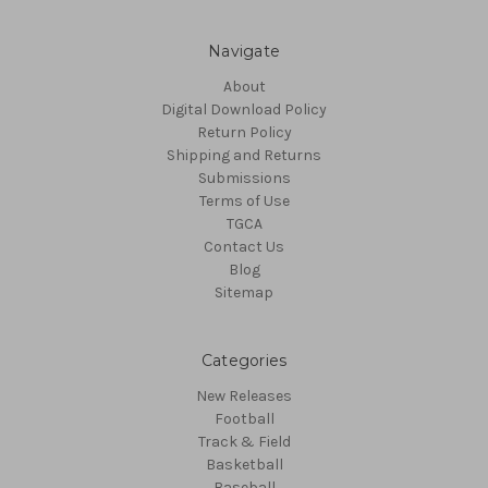
Navigate
About
Digital Download Policy
Return Policy
Shipping and Returns
Submissions
Terms of Use
TGCA
Contact Us
Blog
Sitemap
Categories
New Releases
Football
Track & Field
Basketball
Baseball