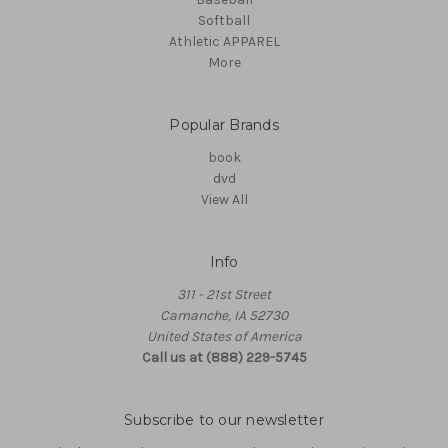
Softball
Athletic APPAREL
More
Popular Brands
book
dvd
View All
Info
311 - 21st Street
Camanche, IA 52730
United States of America
Call us at (888) 229-5745
Subscribe to our newsletter