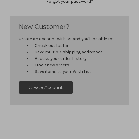
Forgot your password?
New Customer?
Create an account with us and you'll be able to:
Check out faster
Save multiple shipping addresses
Access your order history
Track new orders
Save items to your Wish List
Create Account