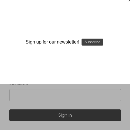
Sign in
Sign up for our newsletter!
Subscribe
Email Address:
Password: