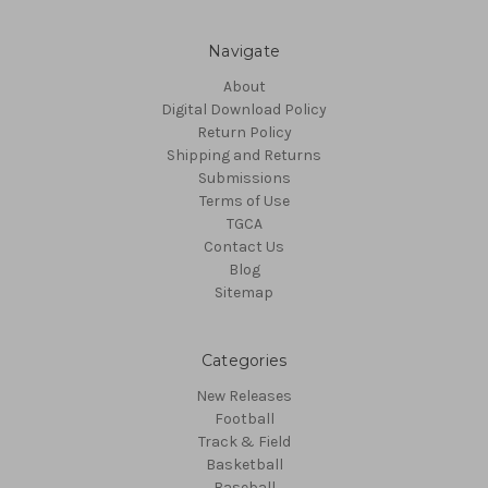
Navigate
About
Digital Download Policy
Return Policy
Shipping and Returns
Submissions
Terms of Use
TGCA
Contact Us
Blog
Sitemap
Categories
New Releases
Football
Track & Field
Basketball
Baseball