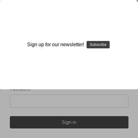
Sign in
Sign up for our newsletter!
Subscribe
Email Address:
Password: