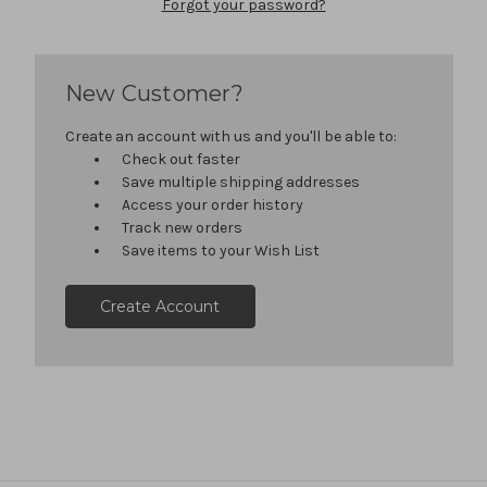
Forgot your password?
New Customer?
Create an account with us and you'll be able to:
Check out faster
Save multiple shipping addresses
Access your order history
Track new orders
Save items to your Wish List
Create Account