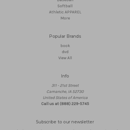
Softball
Athletic APPAREL
More
Popular Brands
book
dvd
View All
Info
311 - 21st Street
Camanche, IA 52730
United States of America
Call us at (888) 229-5745
Subscribe to our newsletter