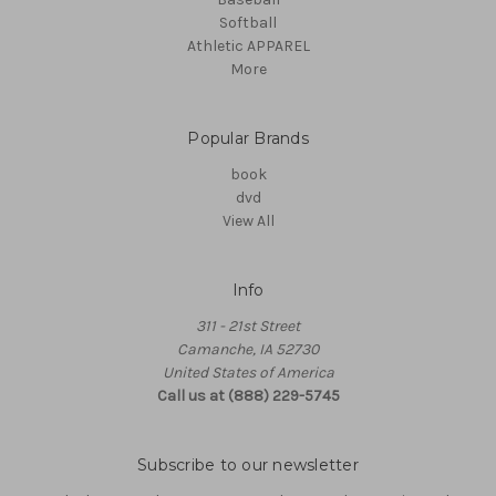
Softball
Athletic APPAREL
More
Popular Brands
book
dvd
View All
Info
311 - 21st Street
Camanche, IA 52730
United States of America
Call us at (888) 229-5745
Subscribe to our newsletter