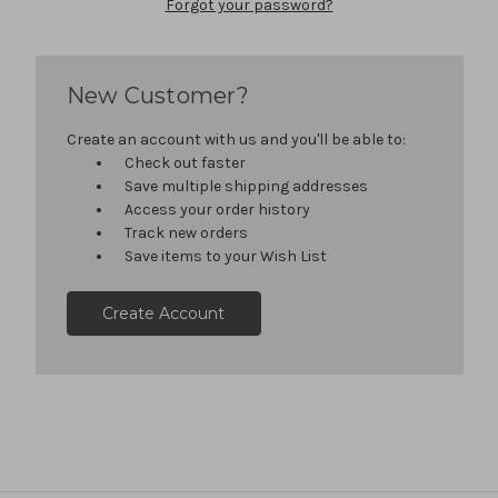
Forgot your password?
New Customer?
Create an account with us and you'll be able to:
Check out faster
Save multiple shipping addresses
Access your order history
Track new orders
Save items to your Wish List
Create Account