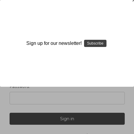
Sign in
Sign up for our newsletter!
Subscribe
Email Address:
Password: