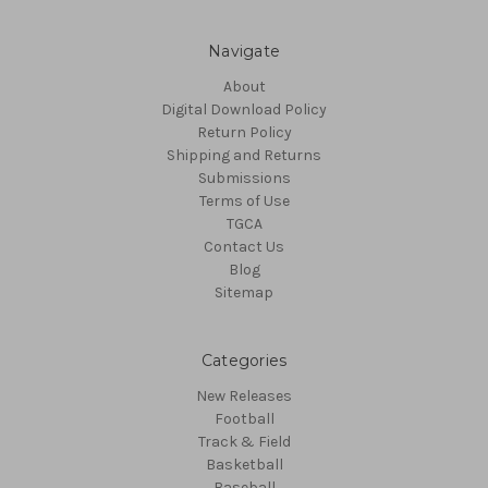
Navigate
About
Digital Download Policy
Return Policy
Shipping and Returns
Submissions
Terms of Use
TGCA
Contact Us
Blog
Sitemap
Categories
New Releases
Football
Track & Field
Basketball
Baseball