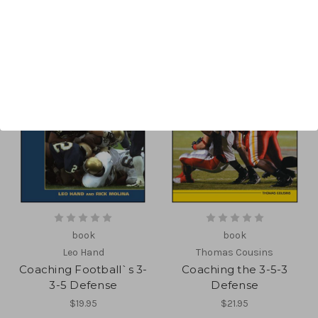
book
book
Leo Hand
Thomas Cousins
Coaching Football`s 3-
Coaching the 3-5-3
3-5 Defense
Defense
$19.95
$21.95