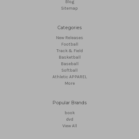
Blog
Sitemap
Categories
New Releases
Football
Track & Field
Basketball
Baseball
Softball
Athletic APPAREL
More
Popular Brands
book
dvd
View All