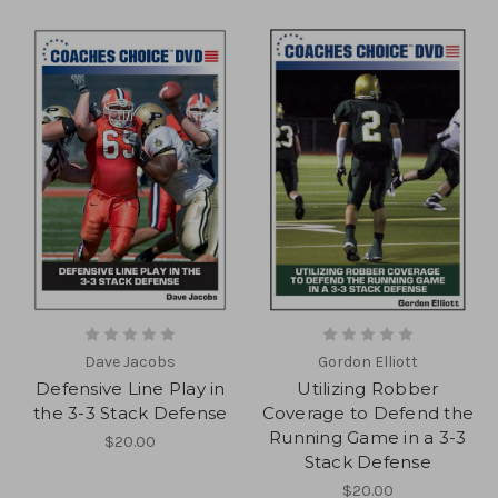
Dave Jacobs
Gordon Elliott
Defensive Line Play in
Utilizing Robber
the 3-3 Stack Defense
Coverage to Defend the
Running Game in a 3-3
$20.00
Stack Defense
$20.00