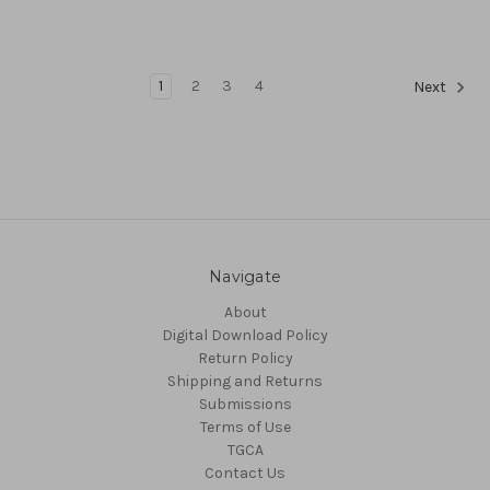
1
2
3
4
Next
Navigate
About
Digital Download Policy
Return Policy
Shipping and Returns
Submissions
Terms of Use
TGCA
Contact Us