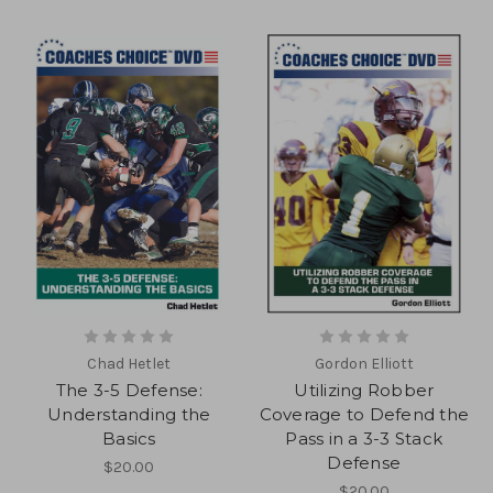
Chad Hetlet
Gordon Elliott
The 3-5 Defense:
Utilizing Robber
Understanding the
Coverage to Defend the
Basics
Pass in a 3-3 Stack
Defense
$20.00
$20.00