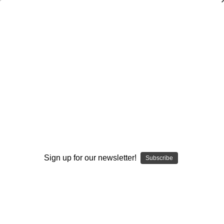
3-3
3-3
3-5
Browse by Available Formats,
Show Filters
Sign up for our newsletter!
Subscribe
Price & more
Sort By: