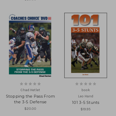
Chad Hetlet
book
Stopping the Pass From
Leo Hand
the 3-5 Defense
101 3-5 Stunts
$20.00
$19.95