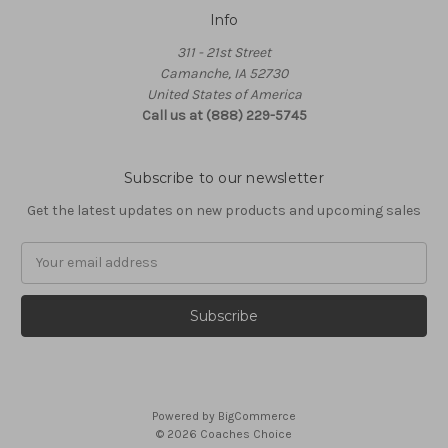
Info
311 - 21st Street
Camanche, IA 52730
United States of America
Call us at (888) 229-5745
Subscribe to our newsletter
Get the latest updates on new products and upcoming sales
Email
Address
Powered by
BigCommerce
© 2026 Coaches Choice