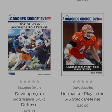
Maurice Dixon
Dave Jacobs
Developing an
Linebacker Play in the
Aggressive 3-5-3
3-3 Stack Defense
Defense
$20.00
$20.00