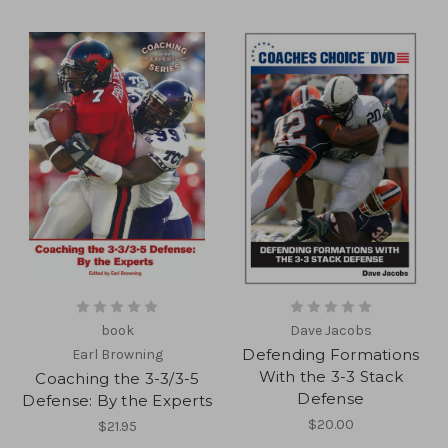
book
Dave Jacobs
Defending Formations
Earl Browning
With the 3-3 Stack
Coaching the 3-3/3-5
Defense
Defense: By the Experts
$20.00
$21.95