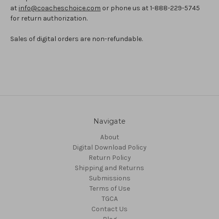
at
info@coacheschoice.com
or phone us at 1-888-229-5745
for return authorization.
Sales of digital orders are non-refundable.
Navigate
About
Digital Download Policy
Return Policy
Shipping and Returns
Submissions
Terms of Use
TGCA
Contact Us