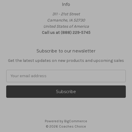
Info
311 - 21st Street
Camanche, IA 52730
United States of America
Call us at (888) 229-5745
Subscribe to our newsletter
Get the latest updates on new products and upcoming sales
Email
Address
Powered by
BigCommerce
© 2026 Coaches Choice