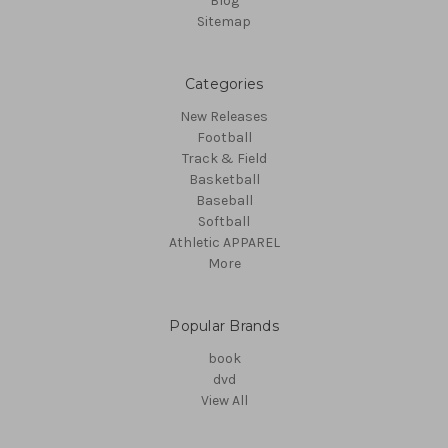
Blog
Sitemap
Categories
New Releases
Football
Track & Field
Basketball
Baseball
Softball
Athletic APPAREL
More
Popular Brands
book
dvd
View All