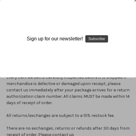
Return Policy
Sign up for our newsletter!
Subscribe
How do I return an item?
Return / Refund Policy
Every item we sell is carefully inspected before it is shipped. If
merchandise is defective or damaged upon receipt, please
contact us immediately after your package arrives for a return
authorization claim number. All claims MUST be made within 14
days of receipt of order.
All returns/exchanges are subject to a 10% restock fee.
There are no exchanges, returns or refunds after 30 days from
receipt of order. Please contact us