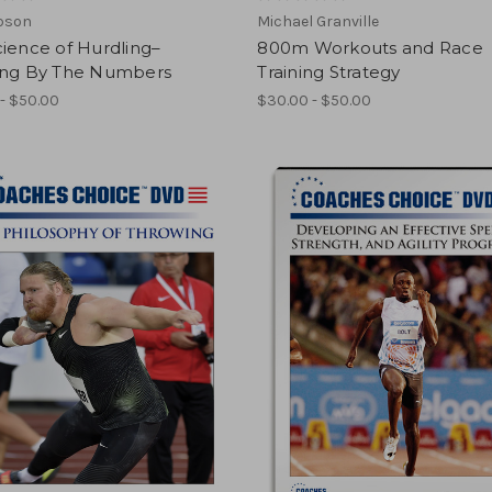
ipson
Michael Granville
ience of Hurdling–
800m Workouts and Race
ing By The Numbers
Training Strategy
- $50.00
$30.00 - $50.00