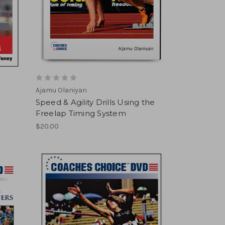
Ajamu Olaniyan
r
Speed & Agility Drills Using the
Freelap Timing System
$20.00