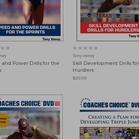
ney
Tony Veney
and Power Drills for the
Skill Development Drills fo
s
Hurdlers
$20.00