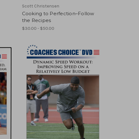
Scott Christensen
Cooking to Perfection–Follow
the Recipes
$30.00 - $50.00