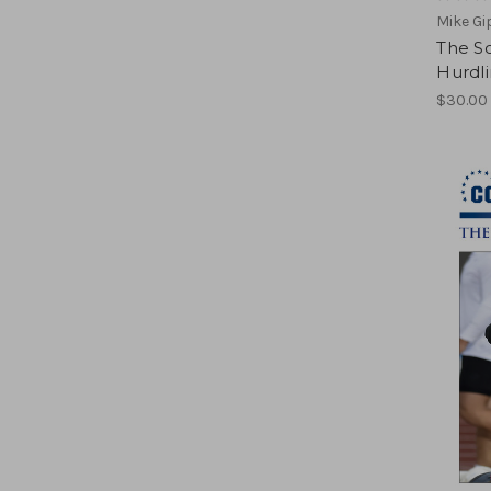
Mike G
The Sc
Hurdl
$30.00 