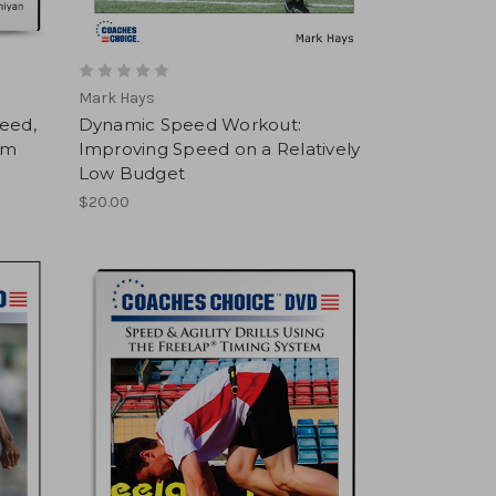
Mark Hays
peed,
Dynamic Speed Workout:
am
Improving Speed on a Relatively
Low Budget
$20.00