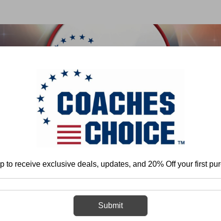
 & FIELD
BASKETBALL
BASEBALL
SOFTBALL
Home
Track & Field
Organization and Program Development
Drills
p to receive exclusive deals, updates, and 20% Off your first pu
Drills
Submit