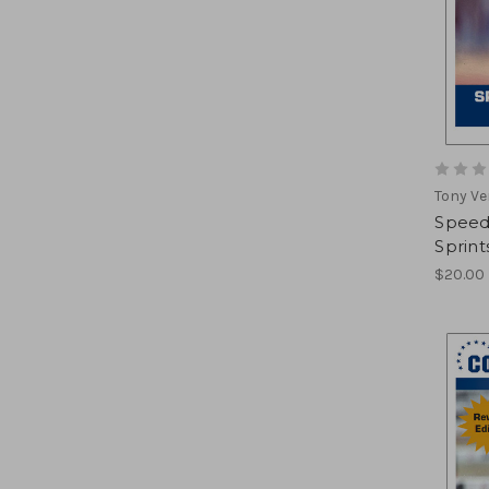
Tony Ve
Speed 
Sprint
$20.00