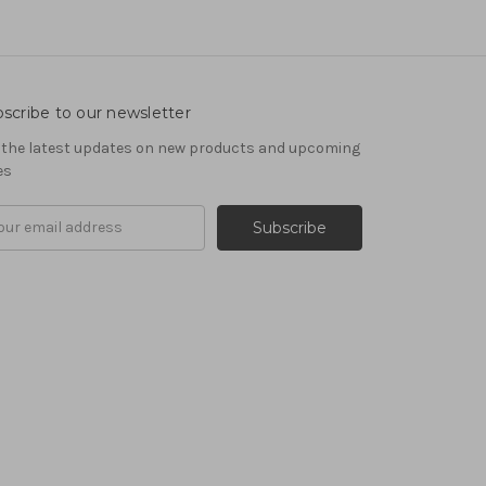
scribe to our newsletter
 the latest updates on new products and upcoming
es
il
ress