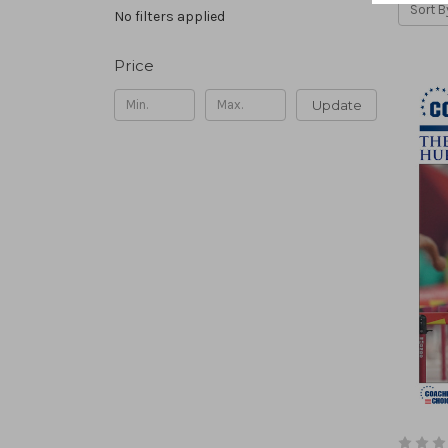
Sort B
No filters applied
Price
Update