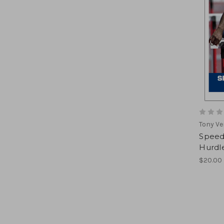
Tony Ve
Speed 
Hurdl
$20.00