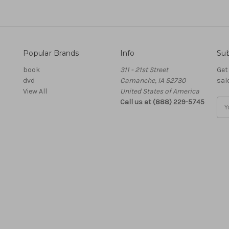
Popular Brands
Info
Sub
book
311 - 21st Street
Get
dvd
Camanche, IA 52730
sal
View All
United States of America
Call us at (888) 229-5745
Ema
Add