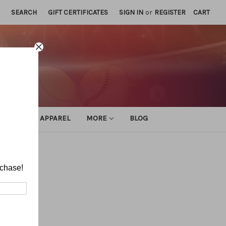
SEARCH
GIFT CERTIFICATES
SIGN IN
or
REGISTER
CART
ATHLETIC APPAREL
MORE
BLOG
rchase!