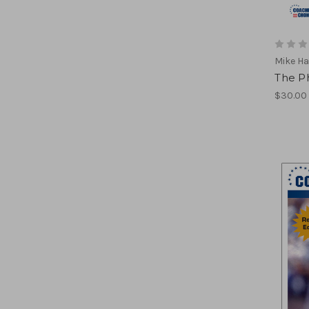
Mike H
The P
$30.00 