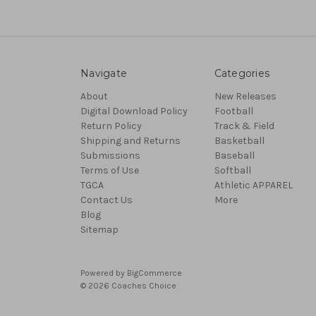
Navigate
Categories
About
New Releases
Digital Download Policy
Football
Return Policy
Track & Field
Shipping and Returns
Basketball
Submissions
Baseball
Terms of Use
Softball
TGCA
Athletic APPAREL
Contact Us
More
Blog
Sitemap
Powered by
BigCommerce
© 2026 Coaches Choice