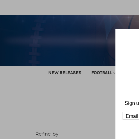
NEW RELEASES
FOOTBALL
TRACK
Sign u
Refine by