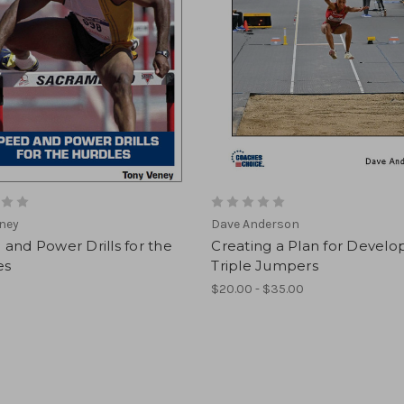
ney
Dave Anderson
and Power Drills for the
Creating a Plan for Develo
es
Triple Jumpers
$20.00 - $35.00