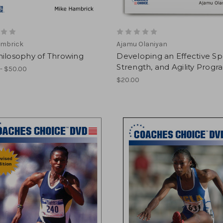
ambrick
Ajamu Olaniyan
hilosophy of Throwing
Developing an Effective S
Strength, and Agility Progr
- $50.00
$20.00