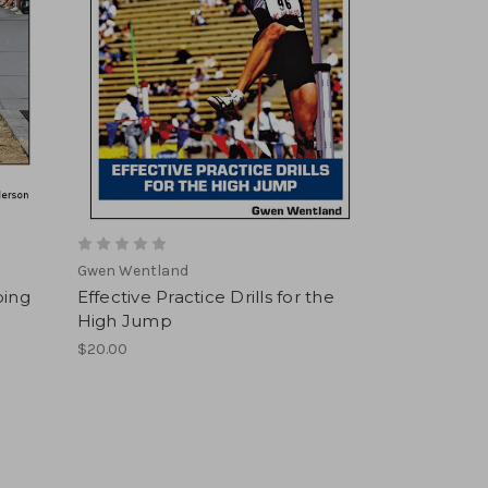
Gwen Wentland
ping
Effective Practice Drills for the
High Jump
$20.00