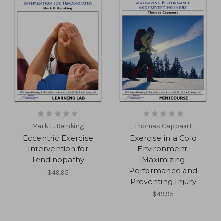
Mark F. Reinking
Thomas Cappaert
Eccentric Exercise
Exercise in a Cold
Intervention for
Environment:
Tendinopathy
Maximizing
Performance and
$49.95
Preventing Injury
$49.95