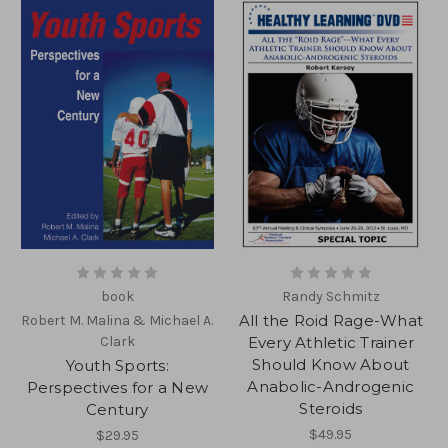
book
Randy Schmitz
All the Roid Rage-What
Robert M. Malina & Michael A.
Clark
Every Athletic Trainer
Should Know About
Youth Sports:
Anabolic-Androgenic
Perspectives for a New
Steroids
Century
$49.95
$29.95