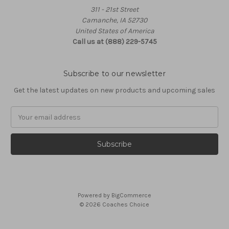
311 - 21st Street
Camanche, IA 52730
United States of America
Call us at (888) 229-5745
Subscribe to our newsletter
Get the latest updates on new products and upcoming sales
Email
Address
Powered by
BigCommerce
© 2026 Coaches Choice