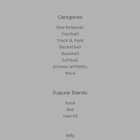
Categories
New Releases
Football
Track & Field
Basketball
Baseball
Softball
Athletic APPAREL
More
Popular Brands
book
dvd
View All
Info