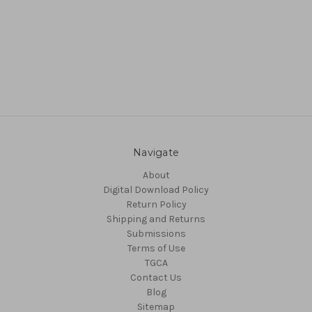
Navigate
About
Digital Download Policy
Return Policy
Shipping and Returns
Submissions
Terms of Use
TGCA
Contact Us
Blog
Sitemap