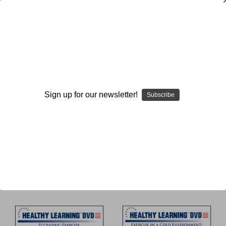
Academic and Scientific
Study
Sign up for our newsletter!
Subscribe
Browse by Available Formats,
Show Filters
Price & more
Sort By: