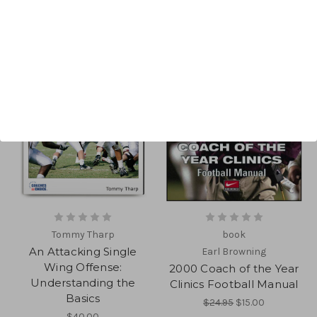
Tommy Tharp
book
An Attacking Single
Earl Browning
Wing Offense:
2000 Coach of the Year
Understanding the
Clinics Football Manual
Basics
$24.95
$15.00
$40.00