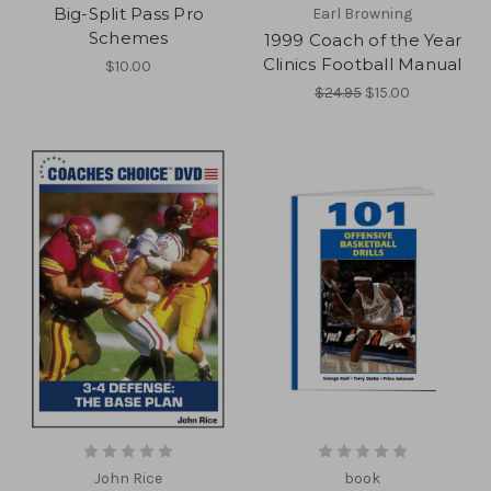
Big-Split Pass Pro
Earl Browning
Schemes
1999 Coach of the Year
Clinics Football Manual
$10.00
$24.95
$15.00
John Rice
book