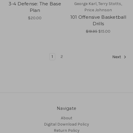
3-4 Defense: The Base
George Karl, Terry Stotts,
Plan
Price Johnson
101 Offensive Basketball
$20.00
Drills
$19.95
$15.00
1
2
Next
Navigate
About
Digital Download Policy
Return Policy