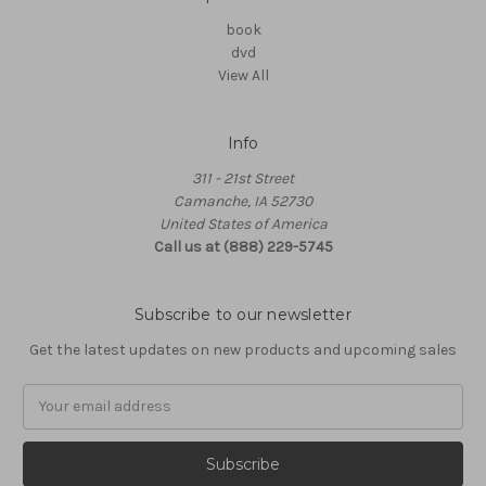
book
dvd
View All
Info
311 - 21st Street
Camanche, IA 52730
United States of America
Call us at (888) 229-5745
Subscribe to our newsletter
Get the latest updates on new products and upcoming sales
Email
Address