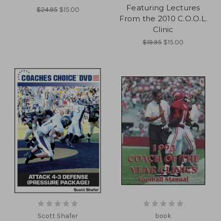
Featuring Lectures
$24.95
$15.00
From the 2010 C.O.O.L.
Clinic
$19.95
$15.00
Scott Shafer
book