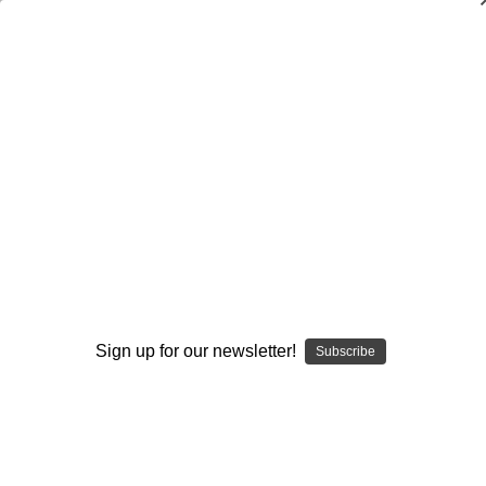
Weekly Deals!
Weekly Deals!
Volleyball
Browse by Available Formats,
Show Filters
Sign up for our newsletter!
Price & more
Subscribe
Sort By: