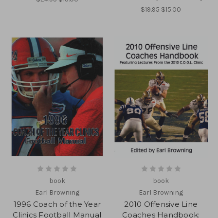
$19.95
$15.00
book
book
Earl Browning
Earl Browning
1996 Coach of the Year
2010 Offensive Line
Clinics Football Manual
Coaches Handbook: