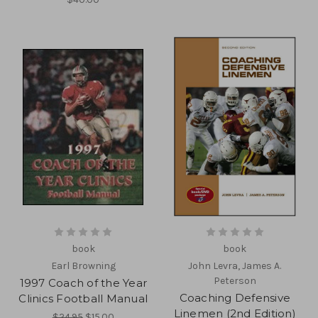
book
book
Earl Browning
John Levra, James A.
Peterson
1997 Coach of the Year
Coaching Defensive
Clinics Football Manual
Linemen (2nd Edition)
$24.95
$15.00