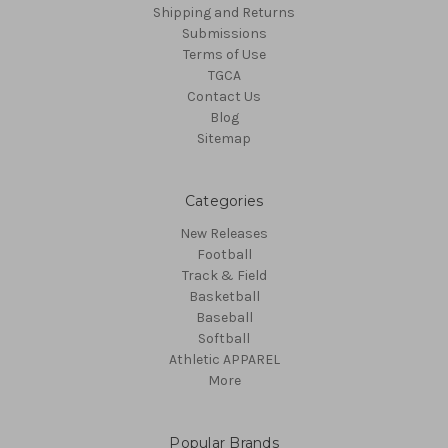
Shipping and Returns
Submissions
Terms of Use
TGCA
Contact Us
Blog
Sitemap
Categories
New Releases
Football
Track & Field
Basketball
Baseball
Softball
Athletic APPAREL
More
Popular Brands