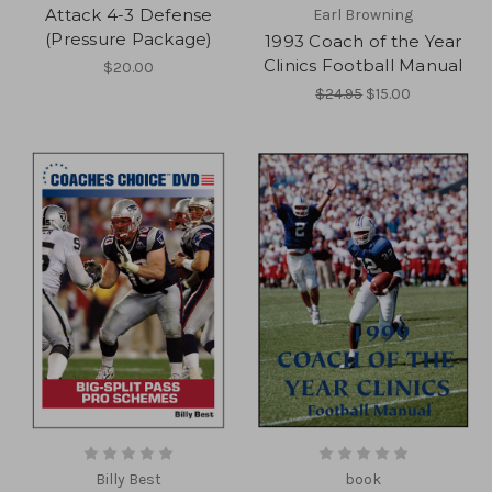
Attack 4-3 Defense
Earl Browning
(Pressure Package)
1993 Coach of the Year
Clinics Football Manual
$20.00
$24.95
$15.00
Billy Best
book