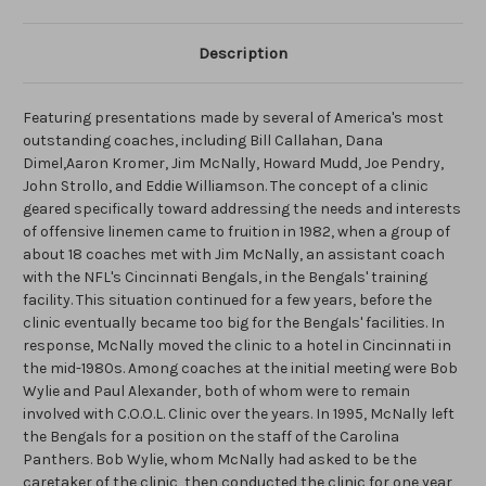
Description
Featuring presentations made by several of America's most
outstanding coaches, including Bill Callahan, Dana
Dimel,Aaron Kromer, Jim McNally, Howard Mudd, Joe Pendry,
John Strollo, and Eddie Williamson. The concept of a clinic
geared specifically toward addressing the needs and interests
of offensive linemen came to fruition in 1982, when a group of
about 18 coaches met with Jim McNally, an assistant coach
with the NFL's Cincinnati Bengals, in the Bengals' training
facility. This situation continued for a few years, before the
clinic eventually became too big for the Bengals' facilities. In
response, McNally moved the clinic to a hotel in Cincinnati in
the mid-1980s. Among coaches at the initial meeting were Bob
Wylie and Paul Alexander, both of whom were to remain
involved with C.O.O.L. Clinic over the years. In 1995, McNally left
the Bengals for a position on the staff of the Carolina
Panthers. Bob Wylie, whom McNally had asked to be the
caretaker of the clinic, then conducted the clinic for one year