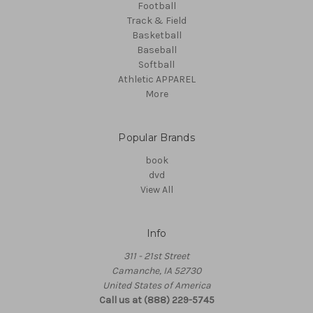
Football
Track & Field
Basketball
Baseball
Softball
Athletic APPAREL
More
Popular Brands
book
dvd
View All
Info
311 - 21st Street
Camanche, IA 52730
United States of America
Call us at (888) 229-5745