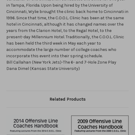
in Tampa, Florida. Upon being hired by the University of
Cincinnati, Wylie brought the clinic back home to Cincinnati in
1996. Since that time, the C.O.O.L. Clinic has been at the same
hotel in Cincinnati, although it has changed names over the
years from the Clarion Hotel, to the Regal Hotel, to the
present-day Millennium Hotel. Traditionally, the C.O.O.L. Clinic
has been held the third week in May each year to
accommodate the large number of college coaches who
incorporate this event into their spring schedule.
Bill Callahan (New York Jets)-The 6- and 7-Hole Zone Play
Dana Dimel (Kansas State University)
Related Products