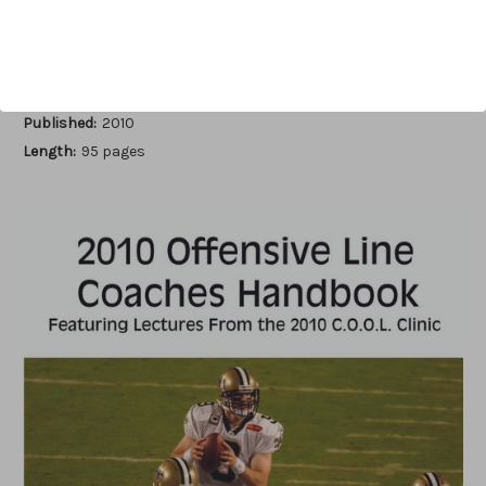
Add to Wish List
Author:
Earl Browning
Published:
2010
Length:
95 pages