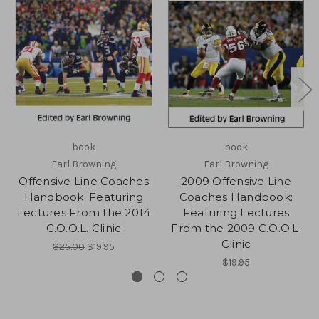
book
book
Earl Browning
Earl Browning
Offensive Line Coaches
2009 Offensive Line
Handbook: Featuring
Coaches Handbook:
Lectures From the 2014
Featuring Lectures
C.O.O.L. Clinic
From the 2009 C.O.O.L.
Clinic
$25.00
$19.95
$19.95