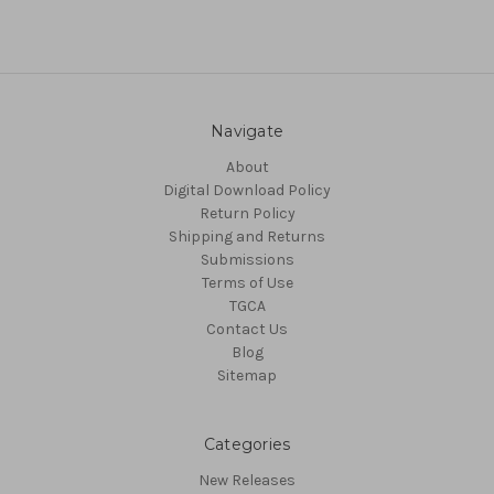
Navigate
About
Digital Download Policy
Return Policy
Shipping and Returns
Submissions
Terms of Use
TGCA
Contact Us
Blog
Sitemap
Categories
New Releases