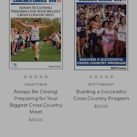
Dave Frank
Will Freeman
Always Be Closing:
Building a Successful
Preparing for Your
Cross Country Program
Biggest Cross Country
$20.00
Meet
$20.00