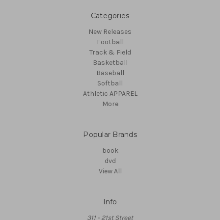
Categories
New Releases
Football
Track & Field
Basketball
Baseball
Softball
Athletic APPAREL
More
Popular Brands
book
dvd
View All
Info
311 - 21st Street