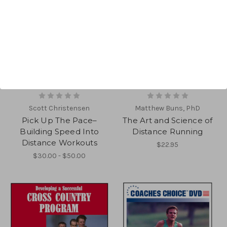
Scott Christensen
Matthew Buns, PhD
Pick Up The Pace–
The Art and Science of
Building Speed Into
Distance Running
Distance Workouts
$22.95
$30.00 - $50.00