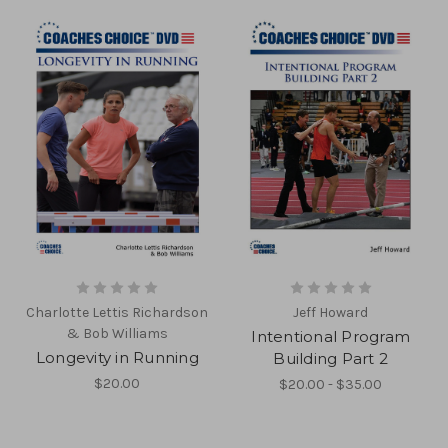
Charlotte Lettis Richardson
Jeff Howard
& Bob Williams
Intentional Program
Longevity in Running
Building Part 2
$20.00
$20.00 - $35.00