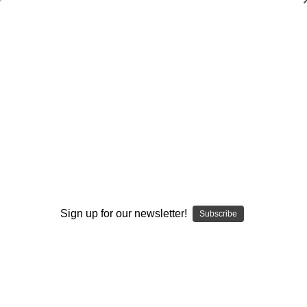
Cross Country
Browse by Available Formats,
Show Filters
Price & more
Sort By:
Sign up for our newsletter!
Subscribe