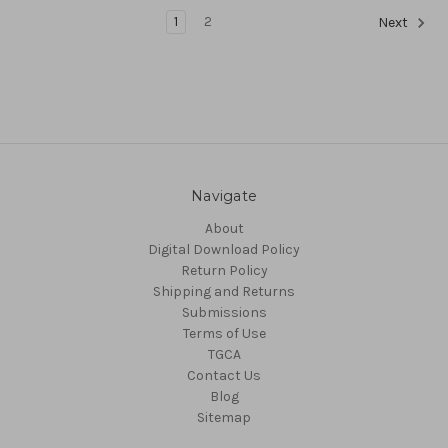
1
2
Next
Navigate
About
Digital Download Policy
Return Policy
Shipping and Returns
Submissions
Terms of Use
TGCA
Contact Us
Blog
Sitemap