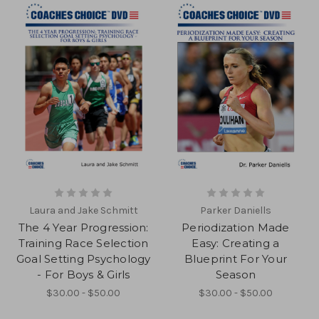
Laura and Jake Schmitt
Parker Daniells
The 4 Year Progression:
Periodization Made
Training Race Selection
Easy: Creating a
Goal Setting Psychology
Blueprint For Your
- For Boys & Girls
Season
$30.00 - $50.00
$30.00 - $50.00