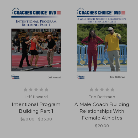
Jeff Howard
Eric Dettman
Intentional Program
A Male Coach Building
Building Part 1
Relationships With
Female Athletes
$20.00 - $35.00
$20.00