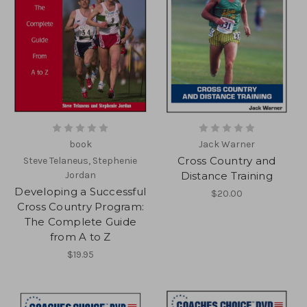
book
Jack Warner
Cross Country and
Steve Telaneus, Stephenie
Jordan
Distance Training
Developing a Successful
$20.00
Cross Country Program:
The Complete Guide
from A to Z
$19.95