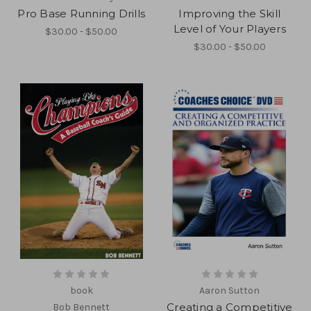
Pro Base Running Drills
Improving the Skill
Level of Your Players
$30.00 - $50.00
$30.00 - $50.00
book
Aaron Sutton
Creating a Competitive
Bob Bennett