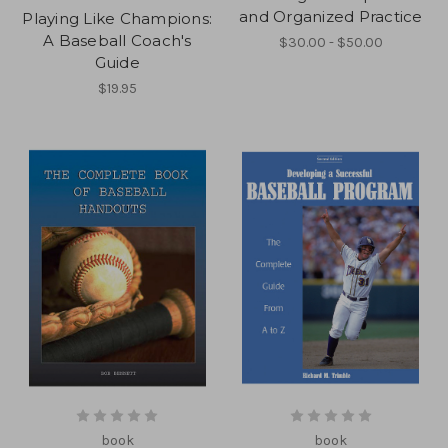
and Organized Practice
Playing Like Champions:
A Baseball Coach's
$30.00 - $50.00
Guide
$19.95
book
book