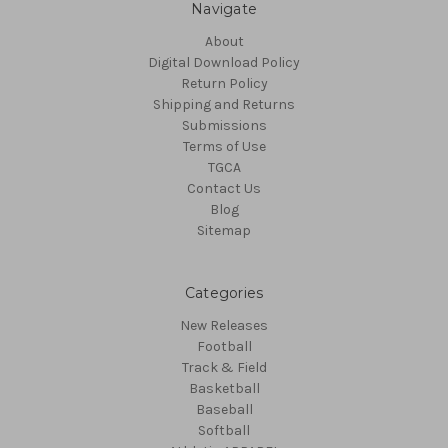
Navigate
About
Digital Download Policy
Return Policy
Shipping and Returns
Submissions
Terms of Use
TGCA
Contact Us
Blog
Sitemap
Categories
New Releases
Football
Track & Field
Basketball
Baseball
Softball