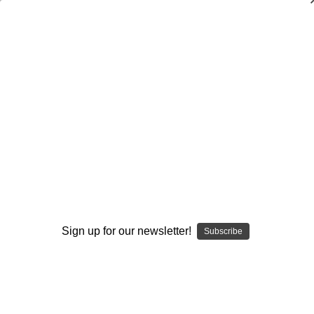
General
General
Coaching
Conditioning
Drills
General
Quotes
Sign up for our newsletter!
Subscribe
Browse by Available Formats,
Show Filters
Price & more