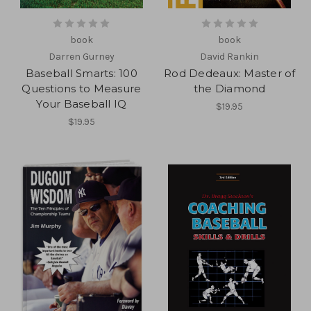
book
book
Darren Gurney
David Rankin
Baseball Smarts: 100
Rod Dedeaux: Master of
Questions to Measure
the Diamond
Your Baseball IQ
$19.95
$19.95