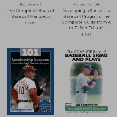
Bob Bennett
Richard Trimble
The Complete Book of
Developing a Successful
Baseball Handouts
Baseball Program: The
Complete Guide from A
$24.95
to Z (2nd Edition)
$19.95