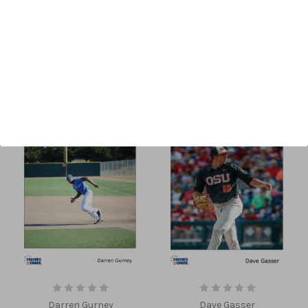
Sort By:
Darren Gurney
Dave Gasser