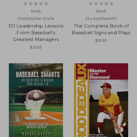
book
book
Christopher Stolle
Stu Southworth
101 Leadership Lessons
The Complete Book of
From Baseball's
Baseball Signs and Plays
Greatest Managers
$19.95
$21.95