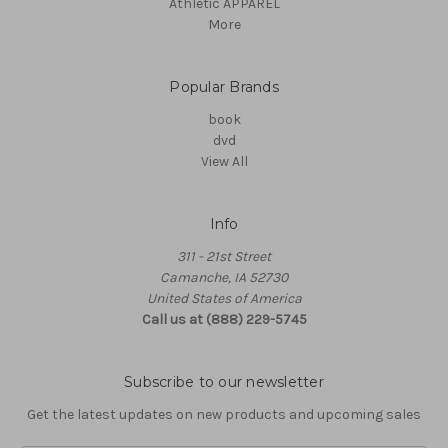
Athletic APPAREL
More
Popular Brands
book
dvd
View All
Info
311 - 21st Street
Camanche, IA 52730
United States of America
Call us at (888) 229-5745
Subscribe to our newsletter
Get the latest updates on new products and upcoming sales