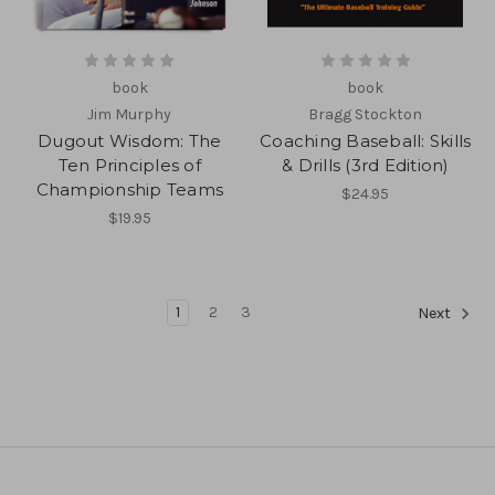
book
book
Jim Murphy
Bragg Stockton
Dugout Wisdom: The
Coaching Baseball: Skills
Ten Principles of
& Drills (3rd Edition)
Championship Teams
$24.95
$19.95
1
2
3
Next