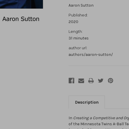
Aaron Sutton
Published:
2020
Length:
31 minutes
author url:
authors/aaron-sutton/
Description
In
Creating a Competitive and Or
of the Minnesota Twins A-Ball T