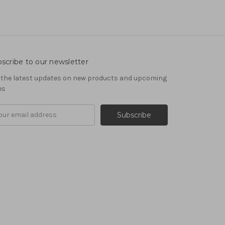
scribe to our newsletter
 the latest updates on new products and upcoming
es
il
ress