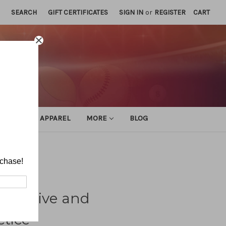
SEARCH
GIFT CERTIFICATES
SIGN IN
or
REGISTER
CART
ATHLETIC APPAREL
MORE
BLOG
ractice
rchase!
petitive and
tice