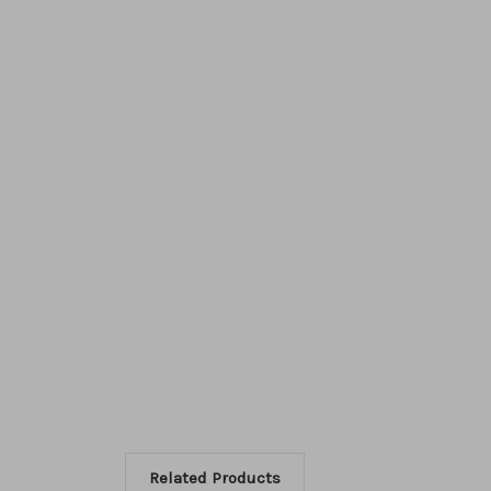
Related Products