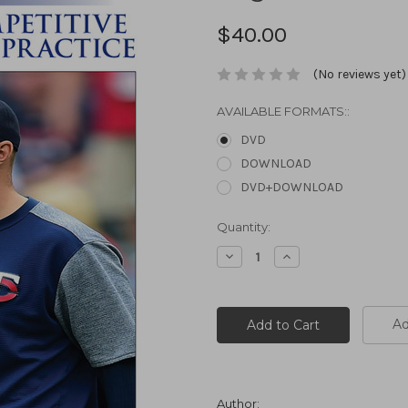
$40.00
(No reviews yet)
AVAILABLE FORMATS::
DVD
DOWNLOAD
DVD+DOWNLOAD
Current
Quantity:
Stock:
Decrease
Increase
Quantity:
Quantity:
Ad
Author: