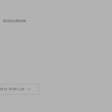
Write a Review
d to Wish List