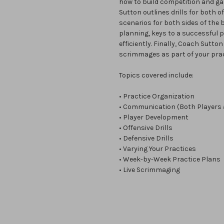
how to build competition and ga
Sutton outlines drills for both 
scenarios for both sides of the b
planning, keys to a successful p
efficiently. Finally, Coach Sutto
scrimmages as part of your prac
Topics covered include:
• Practice Organization
• Communication (Both Players
• Player Development
• Offensive Drills
• Defensive Drills
• Varying Your Practices
• Week-by-Week Practice Plans
• Live Scrimmaging