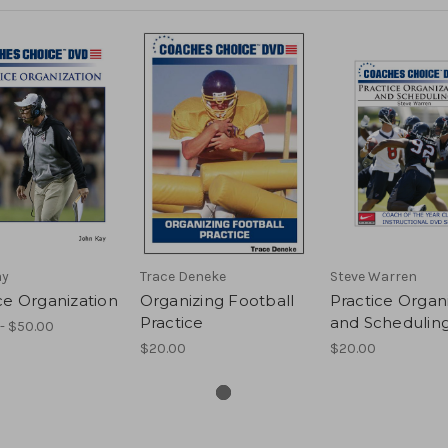
ay
Trace Deneke
Steve Warren
ce Organization
Organizing Football
Practice Organ
Practice
and Schedulin
- $50.00
$20.00
$20.00