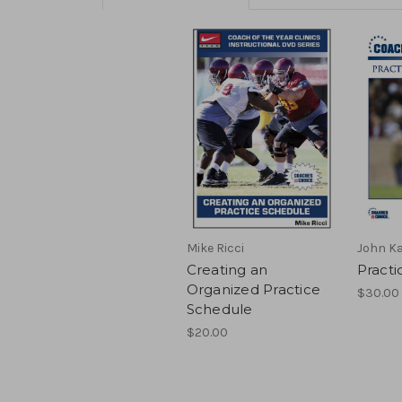
Mike Ricci
John K
Creating an
Practi
Organized Practice
$30.00 
Schedule
$20.00