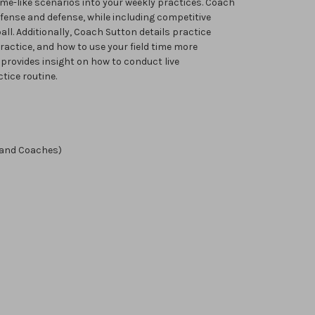
me-like scenarios into your weekly practices. Coach
offense and defense, while including competitive
all. Additionally, Coach Sutton details practice
ractice, and how to use your field time more
n provides insight on how to conduct live
tice routine.
 and Coaches)