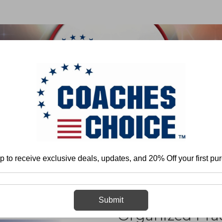
 & FIELD
BASKETBALL
BASEBALL
SOFTBALL
Baseball
General
Drills
Creating a Competitive and Organized P
p to receive exclusive deals, updates, and 20% Off your first pu
Creating a Com
Submit
Organized Prac