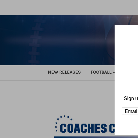
NEW RELEASES
FOOTBALL
TRACK
Home
Sign u