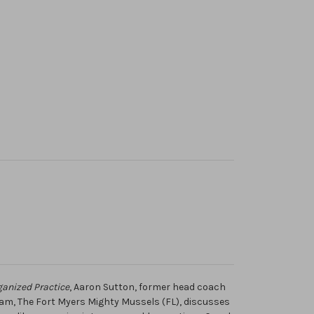
ganized Practice
, Aaron Sutton, former head coach
eam, The Fort Myers Mighty Mussels (FL), discusses