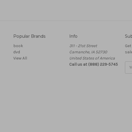
Popular Brands
Info
Sub
book
311 - 21st Street
Get
dvd
Camanche, IA 52730
sal
View All
United States of America
Call us at (888) 229-5745
Ema
Add