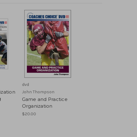
dvd
ization
John Thompson
g
Game and Practice
Organization
$20.00