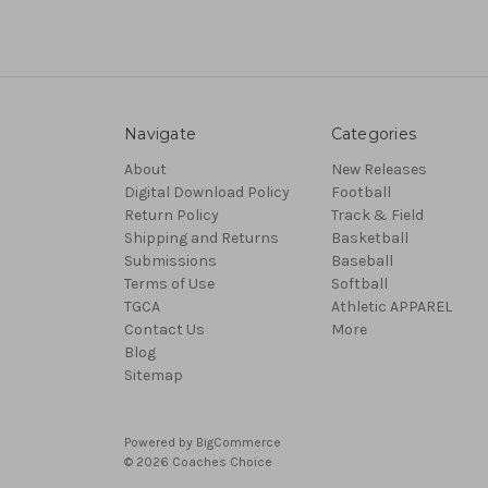
Navigate
Categories
About
New Releases
Digital Download Policy
Football
Return Policy
Track & Field
Shipping and Returns
Basketball
Submissions
Baseball
Terms of Use
Softball
TGCA
Athletic APPAREL
Contact Us
More
Blog
Sitemap
Powered by
BigCommerce
© 2026 Coaches Choice