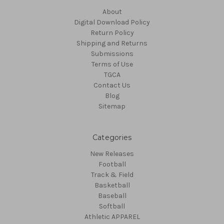
About
Digital Download Policy
Return Policy
Shipping and Returns
Submissions
Terms of Use
TGCA
Contact Us
Blog
Sitemap
Categories
New Releases
Football
Track & Field
Basketball
Baseball
Softball
Athletic APPAREL