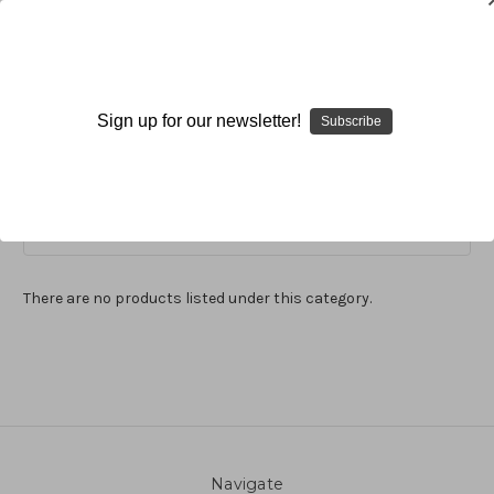
Nature
Sign up for our newsletter!
Subscribe
Browse by Available Formats,
Show Filters
Price & more
There are no products listed under this category.
Navigate