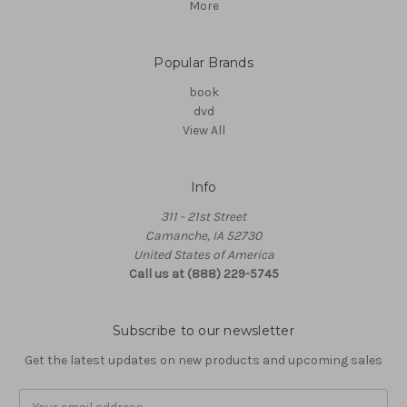
More
Popular Brands
book
dvd
View All
Info
311 - 21st Street
Camanche, IA 52730
United States of America
Call us at (888) 229-5745
Subscribe to our newsletter
Get the latest updates on new products and upcoming sales
Email