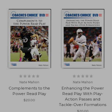
Nate Mahon
Nate Mahon
Complements to the
Enhancing the Power
Power Read Play
Read Play With Play-
Action Passes and
$20.00
Tackle-Over Formations
$20.00