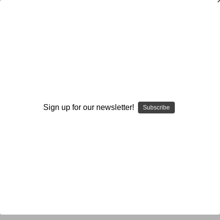
Read
Read
Generic
Sign up for our newsletter!
Subscribe
Browse by Available Formats,
Show Filters
Price & more
Sort By: