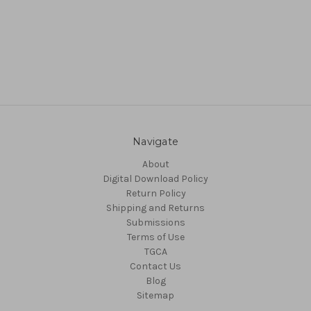
Navigate
About
Digital Download Policy
Return Policy
Shipping and Returns
Submissions
Terms of Use
TGCA
Contact Us
Blog
Sitemap