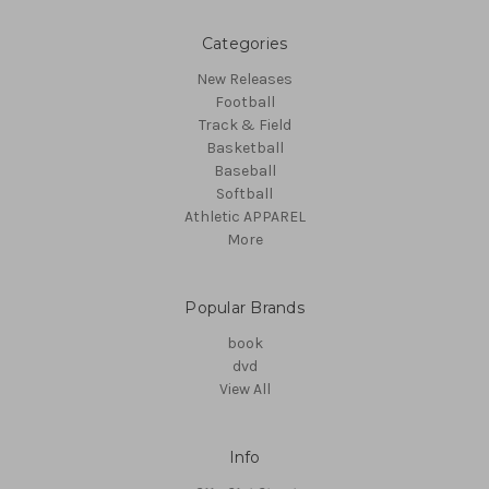
Categories
New Releases
Football
Track & Field
Basketball
Baseball
Softball
Athletic APPAREL
More
Popular Brands
book
dvd
View All
Info