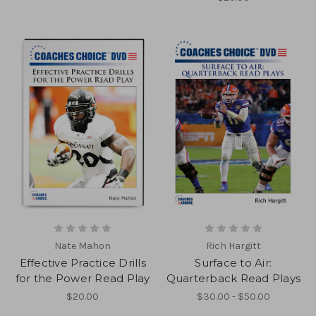
Nate Mahon
Rich Hargitt
Effective Practice Drills
Surface to Air:
for the Power Read Play
Quarterback Read Plays
$20.00
$30.00 - $50.00