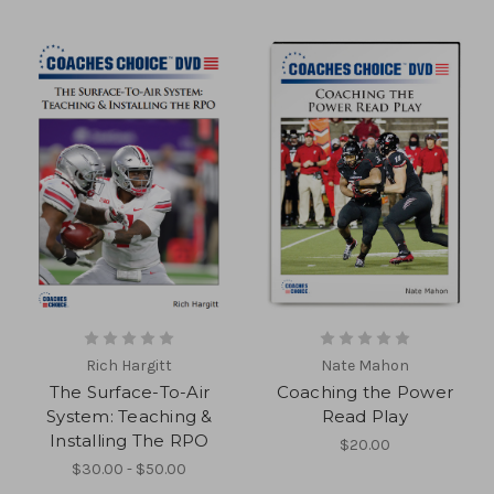
Rich Hargitt
Nate Mahon
The Surface-To-Air
Coaching the Power
System: Teaching &
Read Play
Installing The RPO
$20.00
$30.00 - $50.00