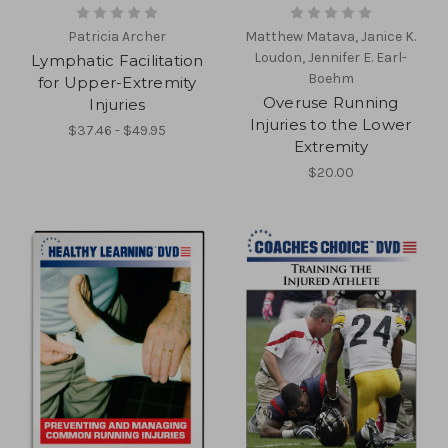
Patricia Archer
Matthew Matava, Janice K.
Loudon, Jennifer E. Earl-
Lymphatic Facilitation
Boehm
for Upper-Extremity
Overuse Running
Injuries
Injuries to the Lower
$37.46 - $49.95
Extremity
$20.00