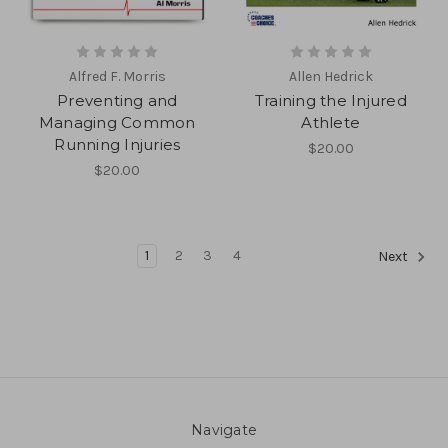
Alfred F. Morris
Allen Hedrick
Preventing and
Training the Injured
Managing Common
Athlete
Running Injuries
$20.00
$20.00
1
2
3
4
Next
Navigate