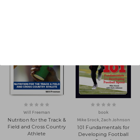
Will Freeman
book
Nutrition for the Track &
Mike Srock, Zach Johnson
Field and Cross Country
101 Fundamentals for
Athlete
Developing Football