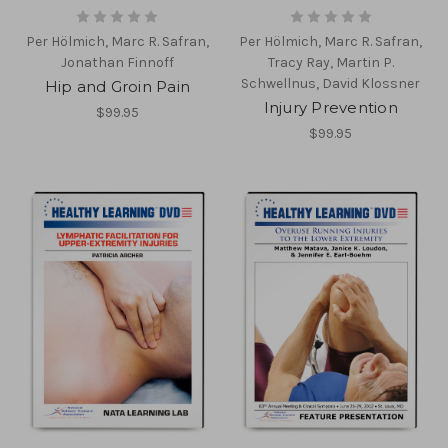
Per Hölmich, Marc R. Safran,
Per Hölmich, Marc R. Safran,
Jonathan Finnoff
Tracy Ray, Martin P.
Schwellnus, David Klossner
Hip and Groin Pain
Injury Prevention
$99.95
$99.95