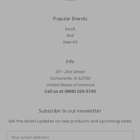
Popular Brands
book
dvd
View All
Info
311 - 21st Street
Camanche, IA 52730
United States of America
Call us at (888) 229-5745
Subscribe to our newsletter
Get the latest updates on new products and upcoming sales
Email