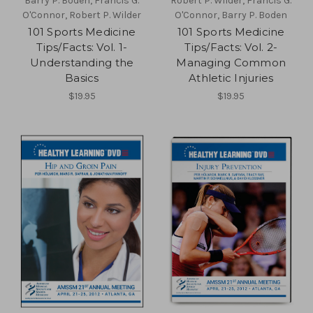
Barry P. Boden, Francis G.
Robert P. Wilder, Francis G.
O'Connor, Robert P. Wilder
O'Connor, Barry P. Boden
101 Sports Medicine
101 Sports Medicine
Tips/Facts: Vol. 1-
Tips/Facts: Vol. 2-
Understanding the
Managing Common
Basics
Athletic Injuries
$19.95
$19.95