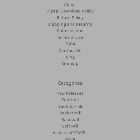
About
Digital Download Policy
Return Policy
Shipping and Returns
Submissions
Terms of Use
TGCA
Contact Us
Blog
Sitemap
Categories
New Releases
Football
Track & Field
Basketball
Baseball
Softball
Athletic APPAREL
More