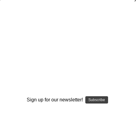
Sports Medicine
Sports Medicine
Books
DVDs
Sign up for our newsletter!
Subscribe
Browse by Available Formats,
Show Filters
Price & more
Sort By: