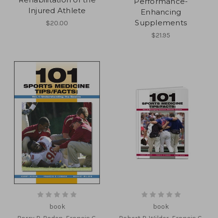
Performance-
Injured Athlete
Enhancing
Supplements
$20.00
$21.95
book
book