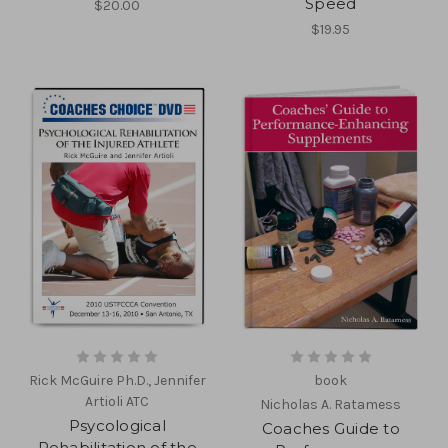
Speed
$20.00
$19.95
Rick McGuire Ph.D., Jennifer
book
Artioli ATC
Nicholas A. Ratamess
Psycological
Coaches Guide to
Rehabilitation of the