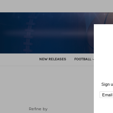
NEW RELEASES
FOOTBALL
TRACK
Sign u
Refine by