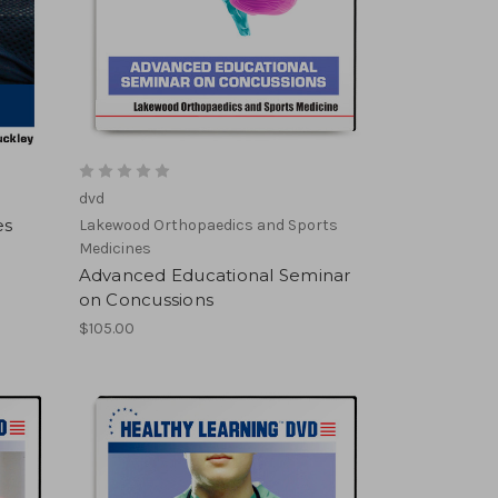
dvd
es
Lakewood Orthopaedics and Sports
Medicines
Advanced Educational Seminar
on Concussions
$105.00