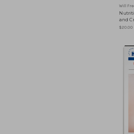
Will Fr
Nutrit
and Cr
$20.00