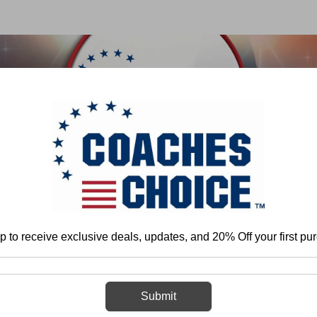
 & FIELD
BASKETBALL
BASEBALL
SOFTBALL
Home
More
Strength and Conditioning
Sports Medicine
DVDs
p to receive exclusive deals, updates, and 20% Off your first pu
DVDs
Submit