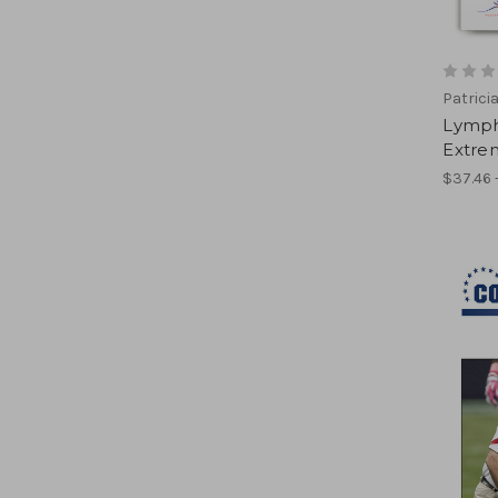
Patrici
Lympha
Extrem
$37.46 