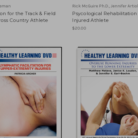
eeman
Rick McGuire Ph.D., Jennifer Artiol
ion for the Track & Field
Psycological Rehabilitation
oss Country Athlete
Injured Athlete
$20.00