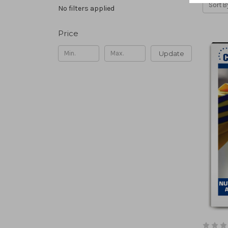
Sort B
No filters applied
Price
Update