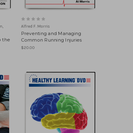
n,
Alfred F. Morris
Preventing and Managing
o the
Common Running Injuries
$20.00