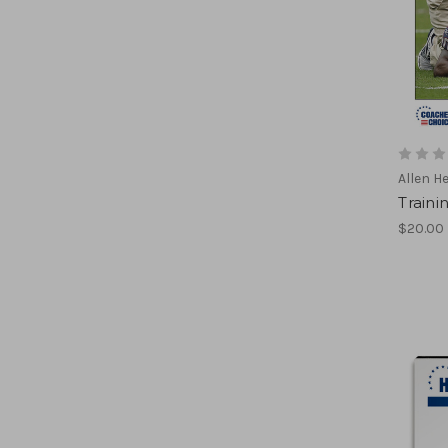
Allen H
Traini
$20.00