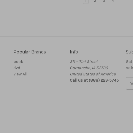
1
2
3
4
Popular Brands
Info
Sub
book
311 - 21st Street
Get
dvd
Camanche, IA 52730
sal
View All
United States of America
Call us at (888) 229-5745
Ema
Add