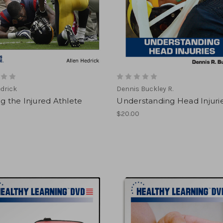
edrick
Dennis Buckley R.
ng the Injured Athlete
Understanding Head Injuri
$20.00