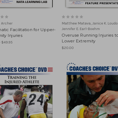
a Archer
Matthew Matava, Janice K. Loudo
Jennifer E. Earl-Boehm
tic Facilitation for Upper-
Overuse Running Injuries t
ity Injuries
Lower Extremity
- $49.95
$20.00