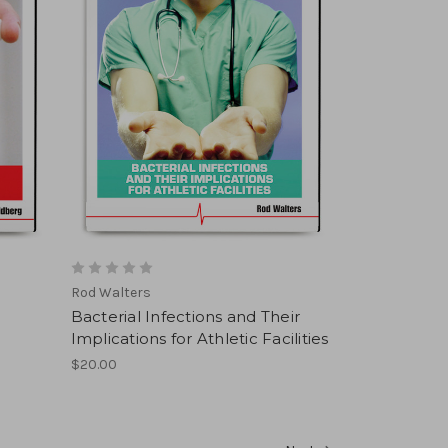
Rod Walters
Bacterial Infections and Their
Implications for Athletic Facilities
$20.00