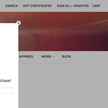
SEARCH
GIFT CERTIFICATES
SIGN IN
or
REGISTER
CART
ATHLETIC APPAREL
MORE
BLOG
rchase!