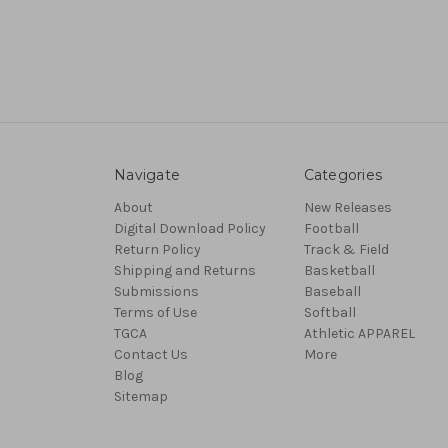
Navigate
Categories
About
New Releases
Digital Download Policy
Football
Return Policy
Track & Field
Shipping and Returns
Basketball
Submissions
Baseball
Terms of Use
Softball
TGCA
Athletic APPAREL
Contact Us
More
Blog
Sitemap