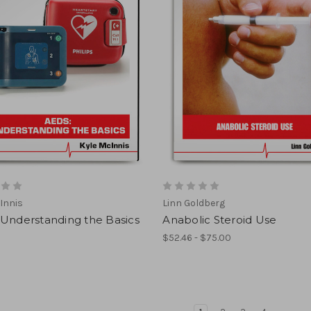
Innis
Linn Goldberg
 Understanding the Basics
Anabolic Steroid Use
$52.46 - $75.00