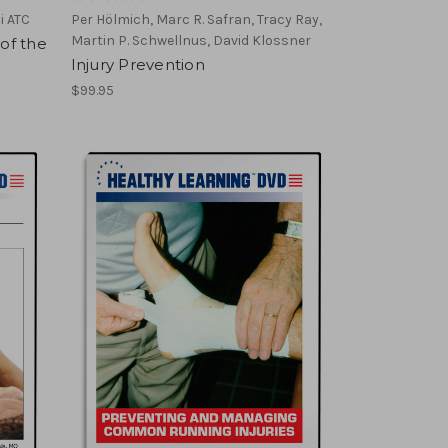
i ATC
Per Hölmich, Marc R. Safran, Tracy Ray,
Martin P. Schwellnus, David Klossner
 of the
Injury Prevention
$99.95