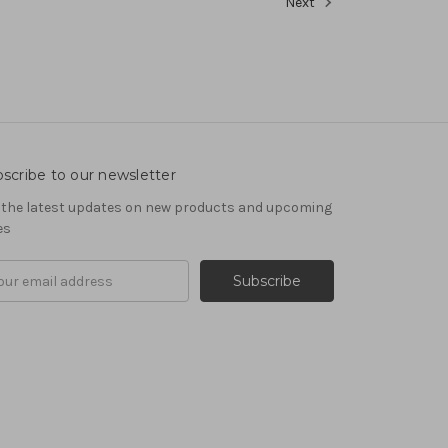
Next
scribe to our newsletter
 the latest updates on new products and upcoming
es
il
ress