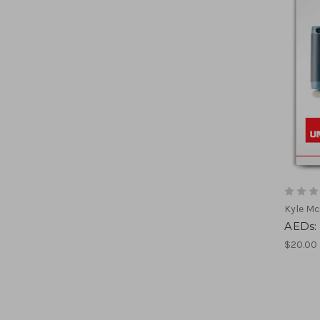
Kyle Mc
AEDs:
$20.00