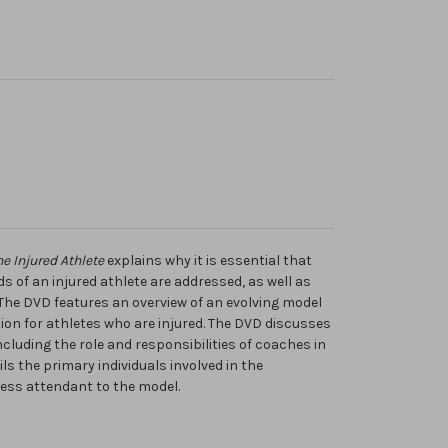
e Injured Athlete
explains why it is essential that
 of an injured athlete are addressed, as well as
. The DVD features an overview of an evolving model
tion for athletes who are injured. The DVD discusses
ncluding the role and responsibilities of coaches in
ls the primary individuals involved in the
ss attendant to the model.