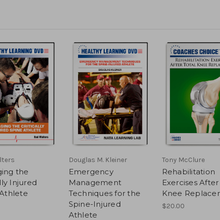
lters
Douglas M. Kleiner
Tony McClure
ing the
Emergency
Rehabilitation
lly Injured
Management
Exercises After
Athlete
Techniques for the
Knee Replace
Spine-Injured
$20.00
Athlete