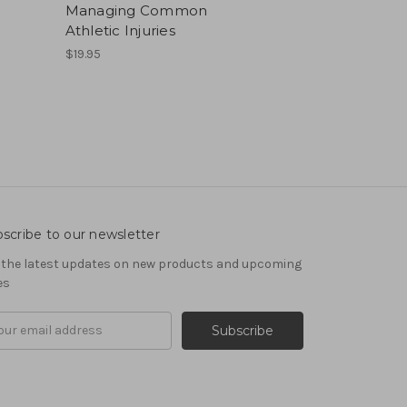
Managing Common
Athletic Injuries
$19.95
scribe to our newsletter
 the latest updates on new products and upcoming
es
il
ress