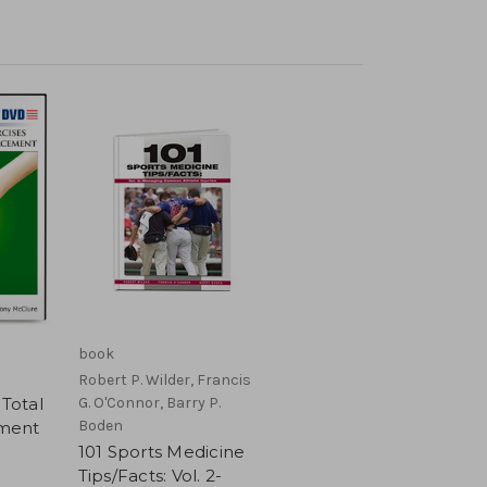
book
Robert P. Wilder, Francis
 Total
G. O'Connor, Barry P.
Boden
ment
101 Sports Medicine
Tips/Facts: Vol. 2-