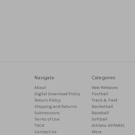
Navigate
Categories
About
New Releases
Digital Download Policy
Football
Return Policy
Track & Field
Shipping and Returns
Basketball
Submissions
Baseball
Terms of Use
Softball
TGCA
Athletic APPAREL
Contact Us
More