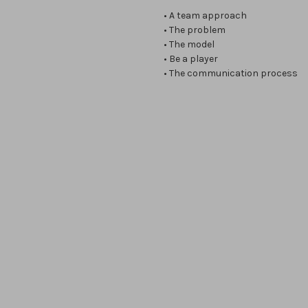
• A team approach
• The problem
• The model
• Be a player
• The communication process