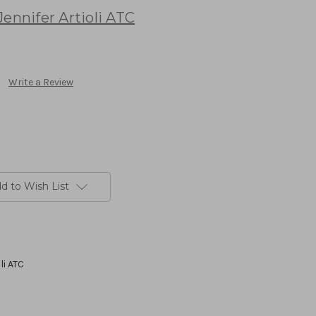
ennifer Artioli ATC
Write a Review
d to Wish List
li ATC