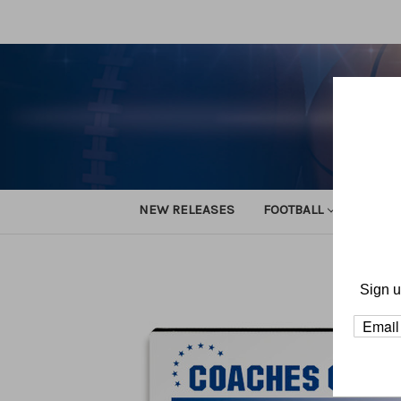
NEW RELEASES
FOOTBALL
TRACK
H
Sign u