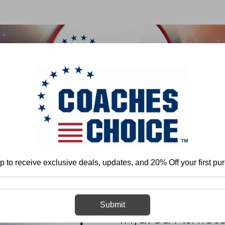
 & FIELD
BASKETBALL
BASEBALL
SOFTBALL
ome
Jennifer Artioli ATC
Psycological Rehabilitation of the Injured Athle
p to receive exclusive deals, updates, and 20% Off your first pu
Psycological Re
Submit
Injured Athlet