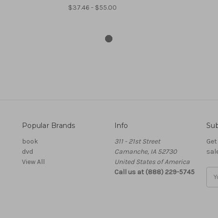
$37.46 - $55.00
Popular Brands
Info
Sub
book
311 - 21st Street
Get
dvd
Camanche, IA 52730
sal
View All
United States of America
Call us at (888) 229-5745
Ema
Add