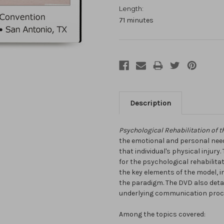
Length:
71 minutes
Description
Psychological Rehabilitation of th
the emotional and personal needs
that individual's physical injury
for the psychological rehabilita
the key elements of the model, i
the paradigm. The DVD also detai
underlying communication proce
Among the topics covered: