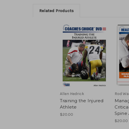
Related Products
Allen Hedrick
Rod Wa
Training the Injured
Manag
Athlete
Critica
Spine 
$20.00
$20.00