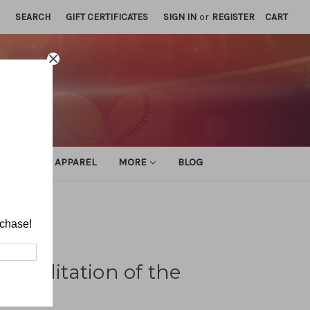
SEARCH
GIFT CERTIFICATES
SIGN IN
or
REGISTER
CART
ATHLETIC APPAREL
MORE
BLOG
te
rchase!
habilitation of the
e