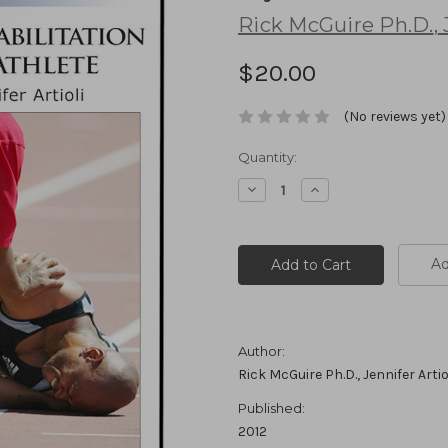
Rick McGuire Ph.D.
,
J
$20.00
(No reviews yet)
Current
Quantity:
Stock:
Decrease
Increase
Quantity:
Quantity:
Ad
Author:
Rick McGuire Ph.D., Jennifer Artio
Published:
2012