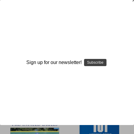
Drills
Browse by Available Formats,
Show Filters
Price & more
Sign up for our newsletter!
Subscribe
Sort By: