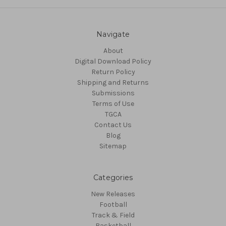
Navigate
About
Digital Download Policy
Return Policy
Shipping and Returns
Submissions
Terms of Use
TGCA
Contact Us
Blog
Sitemap
Categories
New Releases
Football
Track & Field
Basketball