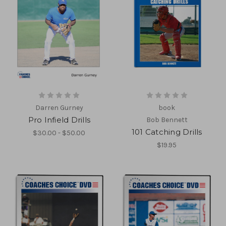
Darren Gurney
book
Pro Infield Drills
Bob Bennett
101 Catching Drills
$30.00 - $50.00
$19.95