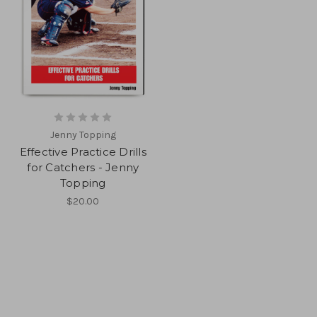
Jenny Topping
Effective Practice Drills
for Catchers - Jenny
Topping
$20.00