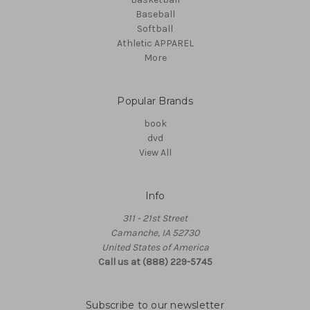
Baseball
Softball
Athletic APPAREL
More
Popular Brands
book
dvd
View All
Info
311 - 21st Street
Camanche, IA 52730
United States of America
Call us at (888) 229-5745
Subscribe to our newsletter