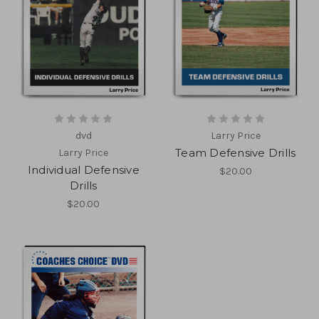
dvd
Larry Price
Team Defensive Drills
Larry Price
Individual Defensive
$20.00
Drills
$20.00