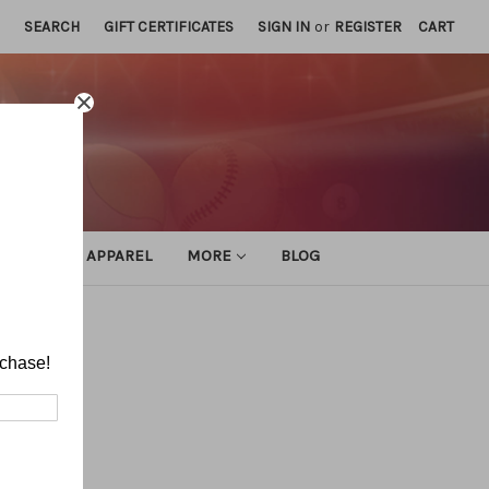
SEARCH
GIFT CERTIFICATES
SIGN IN
or
REGISTER
CART
ATHLETIC APPAREL
MORE
BLOG
rchase!