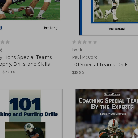
ig
book
y Lions Special Teams
Paul McCord
phy, Drills, and Skills
101 Special Teams Drills
- $50.00
$19.95