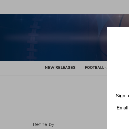
NEW RELEASES
FOOTBALL
TRACK
Sign u
Refine by