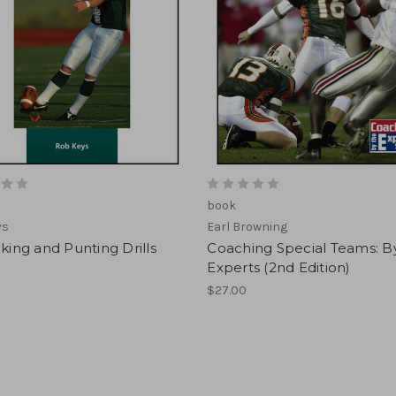
book
ys
Earl Browning
cking and Punting Drills
Coaching Special Teams: B
Experts (2nd Edition)
$27.00