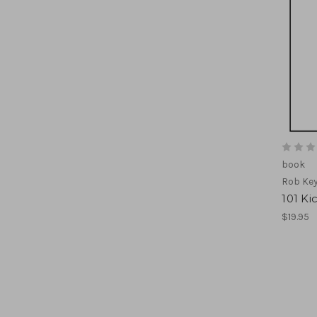
book
Rob Ke
101 Ki
$19.95