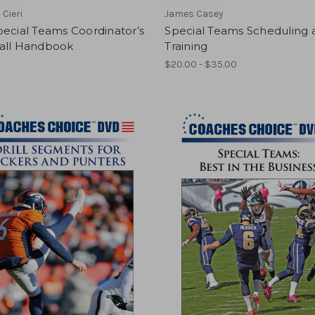
 Cieri
James Casey
ecial Teams Coordinator’s
Special Teams Scheduling 
all Handbook
Training
$20.00 - $35.00