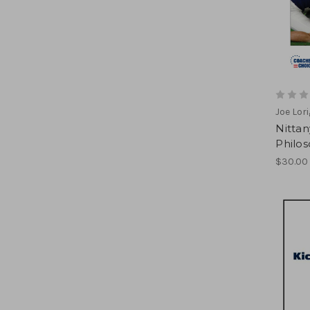
Joe Lor
Nittan
Philoso
$30.00 