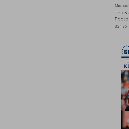
Michael
The Sp
Footb
$24.95