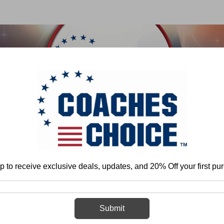
 & FIELD
BASKETBALL
BASEBALL
SOFTBALL
Home
Football
Special Teams
Drills
p to receive exclusive deals, updates, and 20% Off your first pu
Drills
Submit