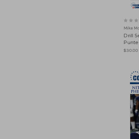
Mike M
Drill 
Punte
$30.00 