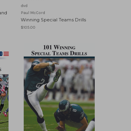
dvd
and
Paul McCord
Winning Special Teams Drills
$105.00