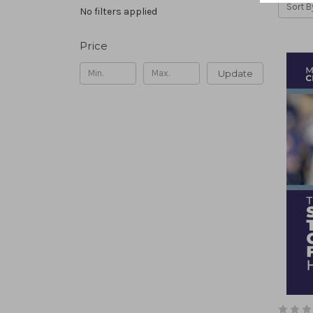
Sort B
No filters applied
Price
Update