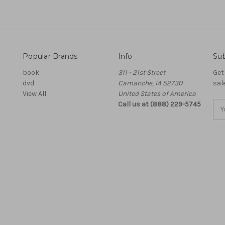
Popular Brands
Info
Sub
book
311 - 21st Street
Get
dvd
Camanche, IA 52730
sal
View All
United States of America
Call us at (888) 229-5745
Ema
Add