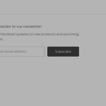
scribe to our newsletter
 the latest updates on new products and upcoming
es
il
ress