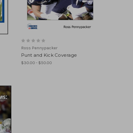
Ross Pennypacker
Punt and Kick Coverage
$30.00 - $50.00