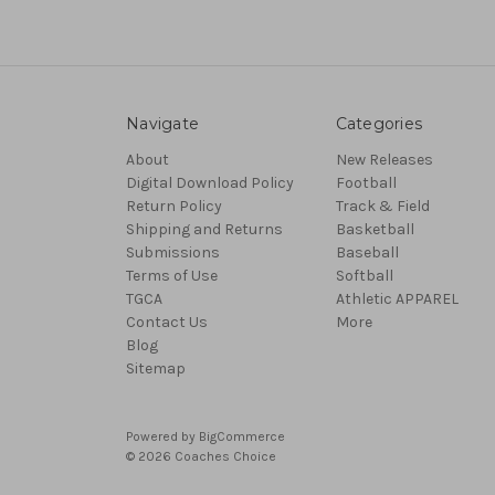
Navigate
Categories
About
New Releases
Digital Download Policy
Football
Return Policy
Track & Field
Shipping and Returns
Basketball
Submissions
Baseball
Terms of Use
Softball
TGCA
Athletic APPAREL
Contact Us
More
Blog
Sitemap
Powered by
BigCommerce
© 2026 Coaches Choice