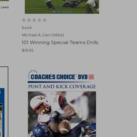
book
Michael A. Cieri (Mike)
101 Winning Special Teams Drills
$19.95