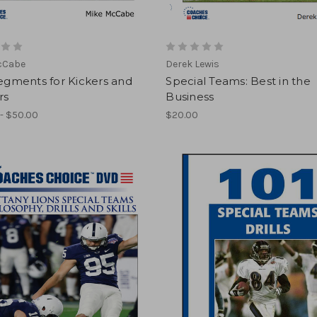
cCabe
Derek Lewis
Segments for Kickers and
Special Teams: Best in the
rs
Business
- $50.00
$20.00