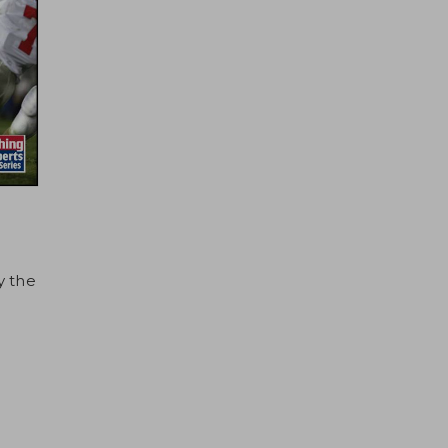
y the