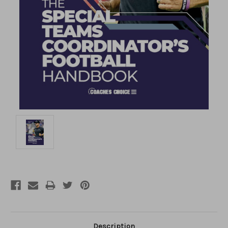
Description