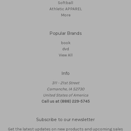
Softball
Athletic APPAREL
More
Popular Brands
book
dvd
View All
Info
311 - 21st Street
Camanche, IA 52730
United States of America
Call us at (888) 229-5745
Subscribe to our newsletter
Get the latest updates on new products and upcoming sales