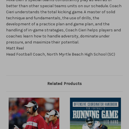
better than other special teams units on our schedule. Coach
Cieri understands the total kicking game. A master of solid
technique and fundamentals, the use of drills, the
development of a practice plan and game plan, and the
handling of in-game strategies, Coach Cieri helps players and
coaches learn how to handle adversity, dominate under
pressure, and maximize their potential.
Matt Reel
Head Football Coach, North Myrtle Beach High School (SC)
Related Products