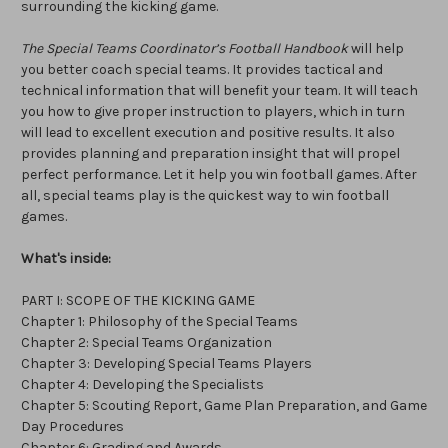
surrounding the kicking game.
The Special Teams Coordinator’s Football Handbook
will help
you better coach special teams. It provides tactical and
technical information that will benefit your team. It will teach
you how to give proper instruction to players, which in turn
will lead to excellent execution and positive results. It also
provides planning and preparation insight that will propel
perfect performance. Let it help you win football games. After
all, special teams play is the quickest way to win football
games.
What's inside:
PART I: SCOPE OF THE KICKING GAME
Chapter 1: Philosophy of the Special Teams
Chapter 2: Special Teams Organization
Chapter 3: Developing Special Teams Players
Chapter 4: Developing the Specialists
Chapter 5: Scouting Report, Game Plan Preparation, and Game
Day Procedures
Chapter 6: Grading and Awards