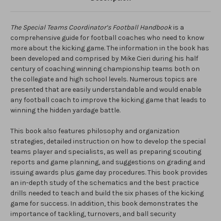
The Special Teams Coordinator’s Football Handbook
is a
comprehensive guide for football coaches who need to know
more about the kicking game. The information in the book has
been developed and comprised by Mike Cieri during his half
century of coaching winning championship teams both on
the collegiate and high school levels. Numerous topics are
presented that are easily understandable and would enable
any football coach to improve the kicking game that leads to
winning the hidden yardage battle.
This book also features philosophy and organization
strategies, detailed instruction on how to develop the special
teams player and specialists, as well as preparing scouting
reports and game planning, and suggestions on grading and
issuing awards plus game day procedures. This book provides
an in-depth study of the schematics and the best practice
drills needed to teach and build the six phases of the kicking
game for success. In addition, this book demonstrates the
importance of tackling, turnovers, and ball security