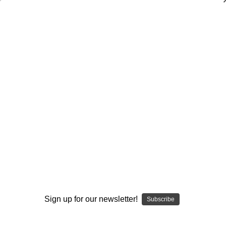
The Special Teams Coordinator’s
Football Handbook
$24.95
(No reviews yet)
Write a Review
Current
Quantity:
Stock:
Decrease
Increase
Quantity:
Quantity:
Add to Wish List
Sign up for our newsletter!
Subscribe