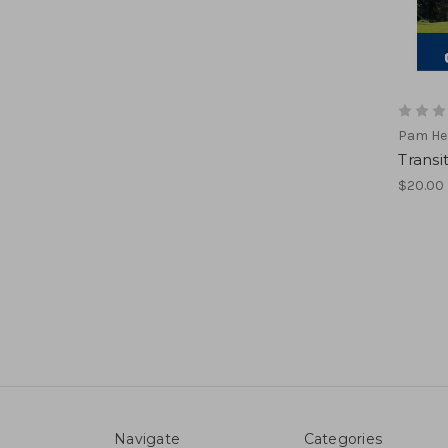
Pam He
Transi
$20.00
Navigate
Categories