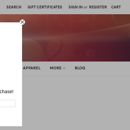
SEARCH
GIFT CERTIFICATES
SIGN IN
or
REGISTER
CART
ATHLETIC APPAREL
MORE
BLOG
rchase!