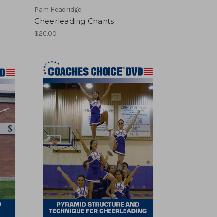
Pam Headridge
Cheerleading Chants
$20.00