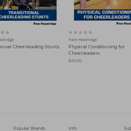
adridge
Pam Headridge
tional Cheerleading Stunts
Physical Conditioning for
Cheerleaders
$20.00
Popular Brands
Info
Sub