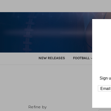
NEW RELEASES
FOOTBALL
TRACK
Sign u
Refine by