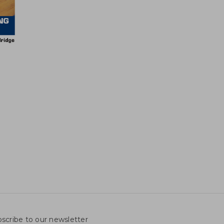
scribe to our newsletter