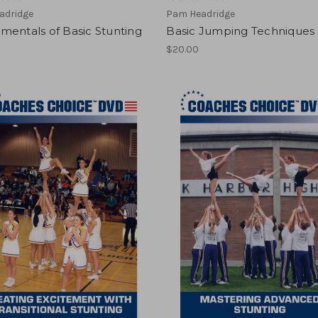
adridge
Pam Headridge
mentals of Basic Stunting
Basic Jumping Techniques
$20.00