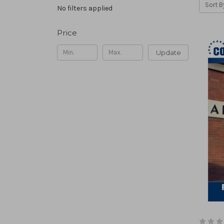
Sort B
No filters applied
Price
Update