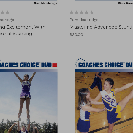
adridge
Pam Headridge
ing Excitement With
Mastering Advanced Stunt
tional Stunting
$20.00