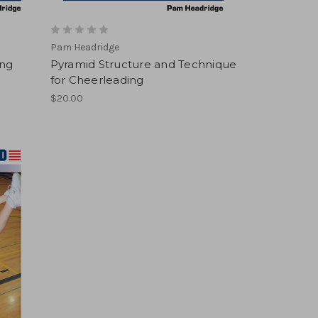
Pam Headridge
ing
Pyramid Structure and Technique
for Cheerleading
$20.00