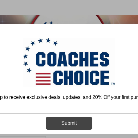
 & FIELD
BASKETBALL
BASEBALL
SOFTBALL
Home
More
Cheerleading
DVDs
p to receive exclusive deals, updates, and 20% Off your first pu
DVDs
Submit