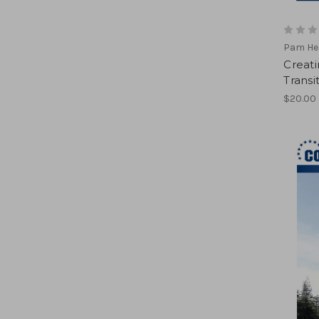
Pam He
Creat
Transi
$20.00