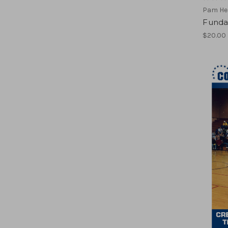
Pam He
Funda
$20.00